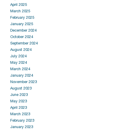
April 2025
March 2025
February 2025
January 2025
December 2024
October 2024
September 2024
August 2024
July 2024
May 2024
March 2024
January 2024
November 2023
August 2023
June 2023
May 2023
April 2023
March 2023
February 2023
January 2023