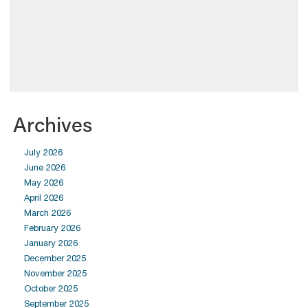
Archives
July 2026
June 2026
May 2026
April 2026
March 2026
February 2026
January 2026
December 2025
November 2025
October 2025
September 2025