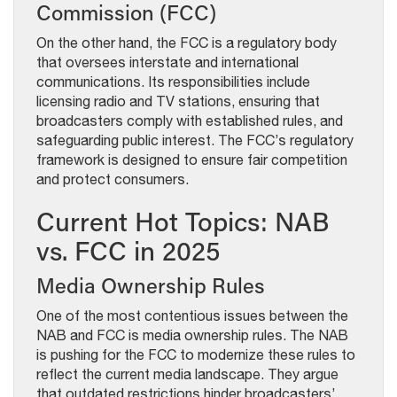
Commission (FCC)
On the other hand, the FCC is a regulatory body
that oversees interstate and international
communications. Its responsibilities include
licensing radio and TV stations, ensuring that
broadcasters comply with established rules, and
safeguarding public interest. The FCC’s regulatory
framework is designed to ensure fair competition
and protect consumers.
Current Hot Topics: NAB
vs. FCC in 2025
Media Ownership Rules
One of the most contentious issues between the
NAB and FCC is media ownership rules. The NAB
is pushing for the FCC to modernize these rules to
reflect the current media landscape. They argue
that outdated restrictions hinder broadcasters’