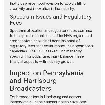
that these rules need revision to avoid stifling
creativity and innovation in the industry.
Spectrum Issues and Regulatory
Fees
Spectrum allocation and regulatory fees continue
to be a point of contention. The NAB argues that
broadcasters should not bear the brunt of
regulatory fees that could impact their operational
capacities. The FCC, tasked with managing
spectrum for public use, must balance these
financial aspects with industry growth.
Impact on Pennsylvania
and Harrisburg
Broadcasters
For broadcasters in Harrisburg and across
Pennsylvania, these national issues have local