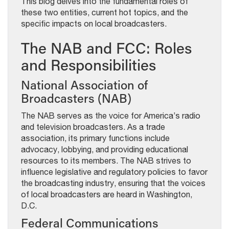
This blog delves into the fundamental roles of
these two entities, current hot topics, and the
specific impacts on local broadcasters.
The NAB and FCC: Roles
and Responsibilities
National Association of
Broadcasters (NAB)
The NAB serves as the voice for America’s radio
and television broadcasters. As a trade
association, its primary functions include
advocacy, lobbying, and providing educational
resources to its members. The NAB strives to
influence legislative and regulatory policies to favor
the broadcasting industry, ensuring that the voices
of local broadcasters are heard in Washington,
D.C.
Federal Communications