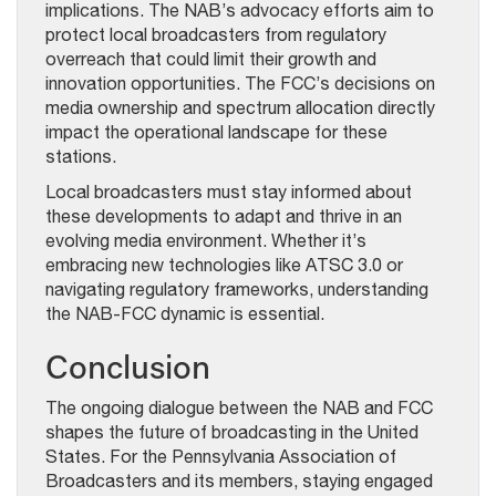
implications. The NAB’s advocacy efforts aim to
protect local broadcasters from regulatory
overreach that could limit their growth and
innovation opportunities. The FCC’s decisions on
media ownership and spectrum allocation directly
impact the operational landscape for these
stations.
Local broadcasters must stay informed about
these developments to adapt and thrive in an
evolving media environment. Whether it’s
embracing new technologies like ATSC 3.0 or
navigating regulatory frameworks, understanding
the NAB-FCC dynamic is essential.
Conclusion
The ongoing dialogue between the NAB and FCC
shapes the future of broadcasting in the United
States. For the Pennsylvania Association of
Broadcasters and its members, staying engaged