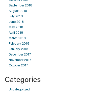
September 2018
August 2018
July 2018
June 2018
May 2018
April 2018
March 2018
February 2018
January 2018
December 2017
November 2017
October 2017
Categories
Uncategorized