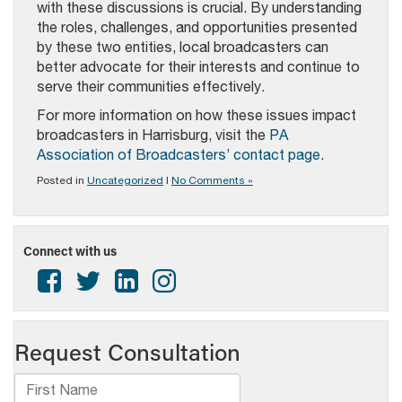
with these discussions is crucial. By understanding
the roles, challenges, and opportunities presented
by these two entities, local broadcasters can
better advocate for their interests and continue to
serve their communities effectively.
For more information on how these issues impact
broadcasters in Harrisburg, visit the
PA
Association of Broadcasters’ contact page
.
Posted in
Uncategorized
|
No Comments »
Connect with us