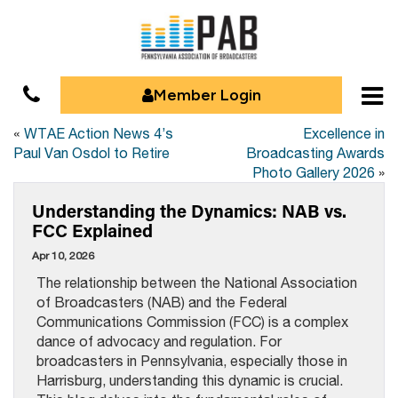
Member Login
«
WTAE Action News 4’s
Excellence in
Paul Van Osdol to Retire
Broadcasting Awards
Photo Gallery 2026
»
Understanding the Dynamics: NAB vs.
FCC Explained
Apr 10, 2026
The relationship between the National Association
of Broadcasters (NAB) and the Federal
Communications Commission (FCC) is a complex
dance of advocacy and regulation. For
broadcasters in Pennsylvania, especially those in
Harrisburg, understanding this dynamic is crucial.