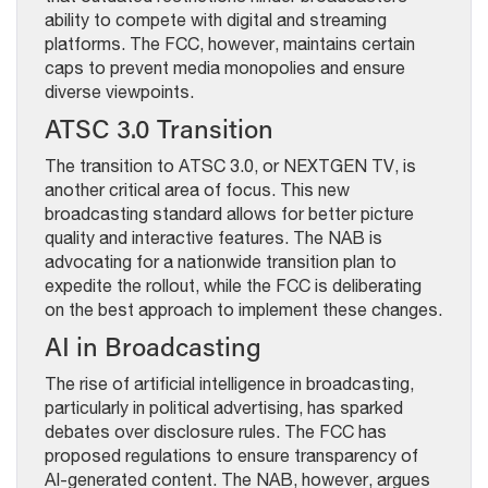
ability to compete with digital and streaming
platforms. The FCC, however, maintains certain
caps to prevent media monopolies and ensure
diverse viewpoints.
ATSC 3.0 Transition
The transition to ATSC 3.0, or NEXTGEN TV, is
another critical area of focus. This new
broadcasting standard allows for better picture
quality and interactive features. The NAB is
advocating for a nationwide transition plan to
expedite the rollout, while the FCC is deliberating
on the best approach to implement these changes.
AI in Broadcasting
The rise of artificial intelligence in broadcasting,
particularly in political advertising, has sparked
debates over disclosure rules. The FCC has
proposed regulations to ensure transparency of
AI-generated content. The NAB, however, argues