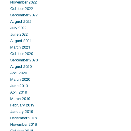
November 2022
October 2022
September 2022
August 2022
July 2022
June 2022
August 2021
March 2021
October 2020
September 2020
August 2020
April 2020
March 2020
June 2019
April 2019
March 2019
February 2019
January 2019
December 2018
November 2018
October 2018