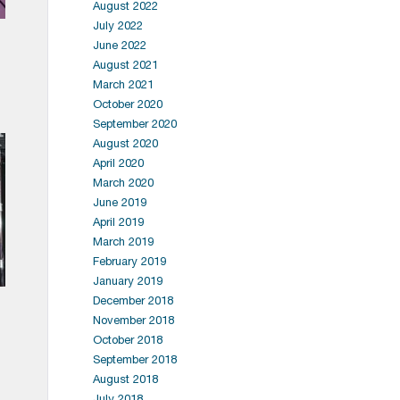
August 2022
July 2022
June 2022
August 2021
March 2021
October 2020
September 2020
August 2020
April 2020
March 2020
June 2019
April 2019
March 2019
February 2019
January 2019
December 2018
November 2018
October 2018
September 2018
August 2018
July 2018