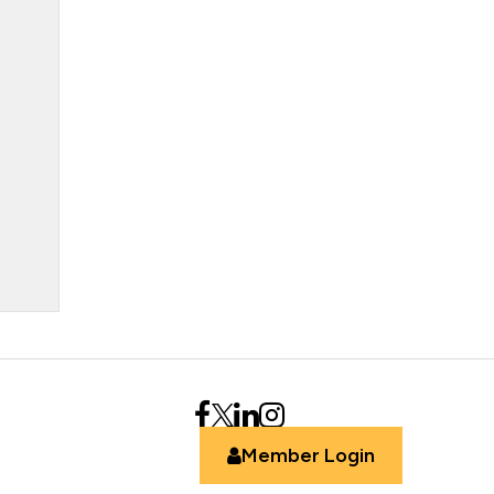
Member Login