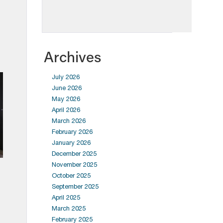
Archives
July 2026
June 2026
May 2026
April 2026
March 2026
February 2026
January 2026
December 2025
November 2025
October 2025
September 2025
April 2025
March 2025
February 2025