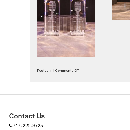
on
Posted in |
Comments Off
2026
Gallery
Contact Us
717-220-3725