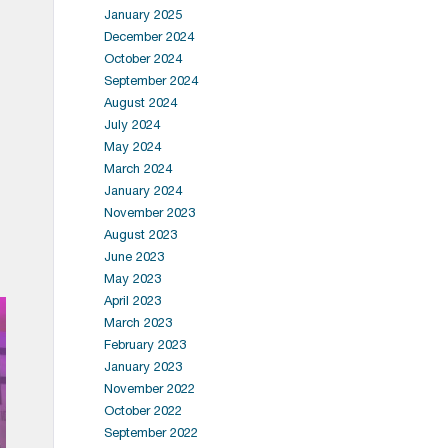
January 2025
December 2024
October 2024
September 2024
August 2024
July 2024
May 2024
March 2024
January 2024
November 2023
August 2023
June 2023
May 2023
April 2023
March 2023
February 2023
January 2023
November 2022
October 2022
September 2022