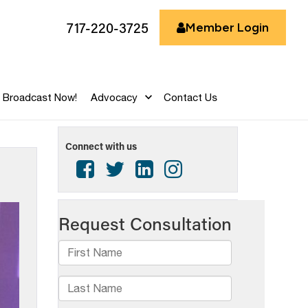
717-220-3725
Member Login
Broadcast Now!
Advocacy
Contact Us
Connect with us