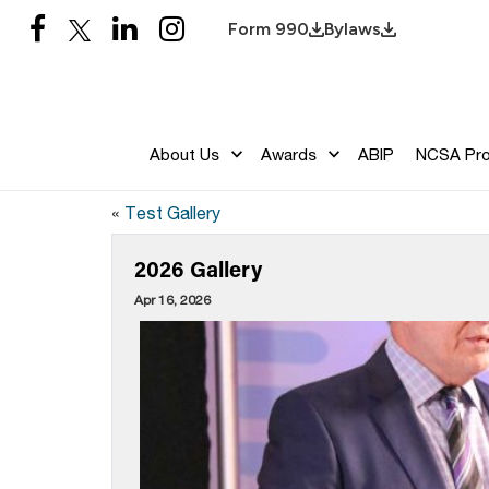
Form 990
Bylaws
About Us
Awards
ABIP
NCSA Pr
«
Test Gallery
2026 Gallery
Apr 16, 2026