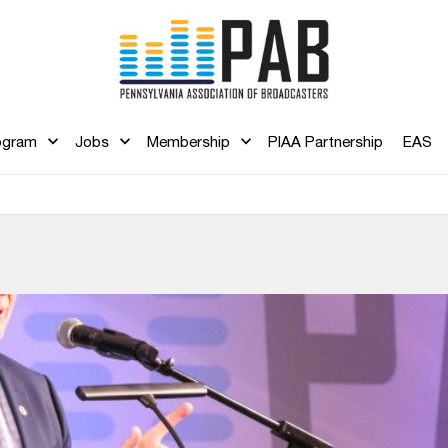
ogram
Jobs
Membership
PIAA Partnership
EAS