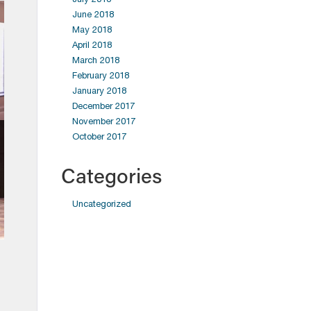
June 2018
May 2018
April 2018
March 2018
February 2018
January 2018
December 2017
November 2017
October 2017
Categories
Uncategorized