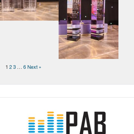
1
2
3
…
6
Next »