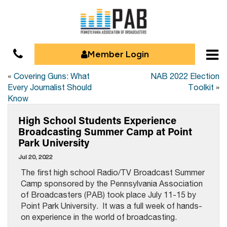
Member Login
«
Covering Guns: What
NAB 2022 Election
Every Journalist Should
Toolkit
»
Know
High School Students Experience
Broadcasting Summer Camp at Point
Park University
Jul 20, 2022
The first high school Radio/TV Broadcast Summer
Camp sponsored by the Pennsylvania Association
of Broadcasters (PAB) took place July 11-15 by
Point Park University. It was a full week of hands-
on experience in the world of broadcasting.