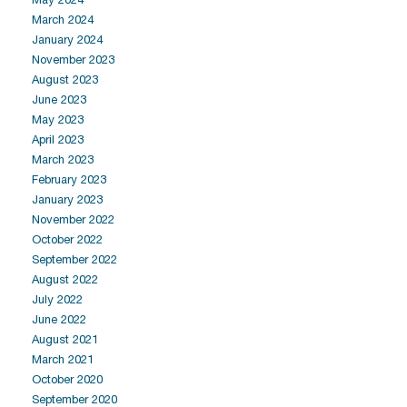
March 2024
January 2024
November 2023
August 2023
June 2023
May 2023
April 2023
March 2023
February 2023
January 2023
November 2022
October 2022
September 2022
August 2022
July 2022
June 2022
August 2021
March 2021
October 2020
September 2020