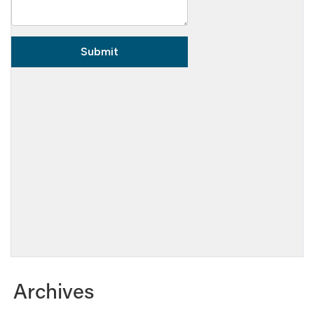
Archives