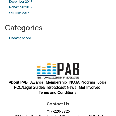
December 2017
November 2017
October 2017
Categories
Uncategorized
About PAB
Awards
Membership
NCSA Program
Jobs
FCC/Legal Guides
Broadcast News
Get Involved
Terms and Conditions
Contact Us
717-220-3725