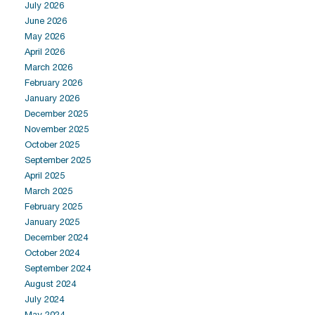
July 2026
June 2026
May 2026
April 2026
March 2026
February 2026
January 2026
December 2025
November 2025
October 2025
September 2025
April 2025
March 2025
February 2025
January 2025
December 2024
October 2024
September 2024
August 2024
July 2024
May 2024