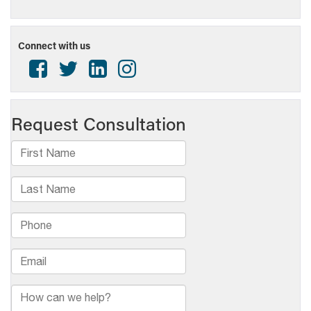
Connect with us