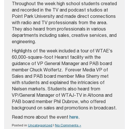
Throughout the week high school students created
and recorded in the TV and podcast studios at
Point Park University and made direct connections
with radio and TV professionals from the area.
They also heard from professionals in various
departments including sales, creative services, and
engineering.
Highlights of the week included a tour of WTAE’s
60,000-square-foot Hearst facility with the
guidance of VP General Manager and PAB board
member Chuck Wolfertz. Forever Media VP of
Sales and PAB board member Mike Sherry met
with students and explained the intricacies of
Nielsen markets. Students also heard from
VP/General Manager of WTAJ-TV in Altoona and
PAB board member Phil Dubrow, who offered
background on sales and promotions in broadcast.
Read more about the event
here
.
Posted in
Uncategorized
|
No Comments »