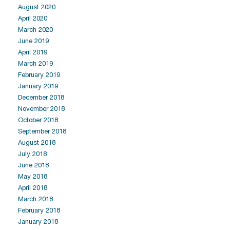
August 2020
April 2020
March 2020
June 2019
April 2019
March 2019
February 2019
January 2019
December 2018
November 2018
October 2018
September 2018
August 2018
July 2018
June 2018
May 2018
April 2018
March 2018
February 2018
January 2018