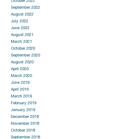
October 2022
September 2022
August 2022
July 2022
June 2022
August 2021
March 2021
October 2020
September 2020
August 2020
April 2020
March 2020
June 2019
April 2019
March 2019
February 2019
January 2019
December 2018
November 2018
October 2018
September 2018