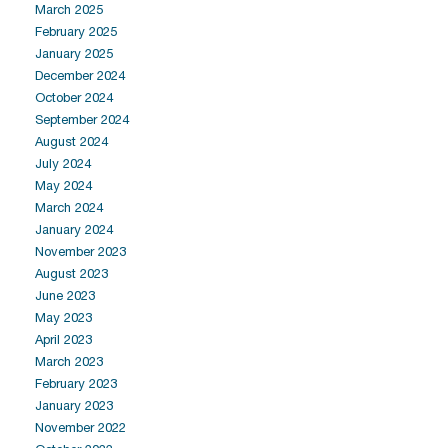
March 2025
February 2025
January 2025
December 2024
October 2024
September 2024
August 2024
July 2024
May 2024
March 2024
January 2024
November 2023
August 2023
June 2023
May 2023
April 2023
March 2023
February 2023
January 2023
November 2022