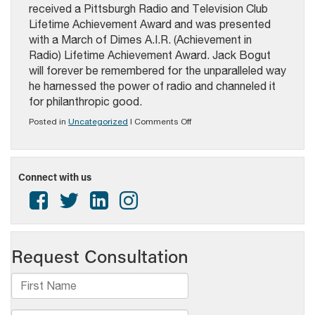
received a Pittsburgh Radio and Television Club
Lifetime Achievement Award and was presented
with a March of Dimes A.I.R. (Achievement in
Radio) Lifetime Achievement Award. Jack Bogut
will forever be remembered for the unparalleled way
he harnessed the power of radio and channeled it
for philanthropic good.
on
Posted in
Uncategorized
|
Comments Off
PAB
Awards:
Broadcasters
of
Connect with us
the
Year,
Hall
of
Fame
Honorees
2025