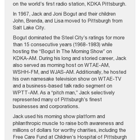
on the world’s first radio station, KDKA Pittsburgh.
In 1967, Jack and Joni Bogut and their children
John, Brenda, and Lisa moved to Pittsburgh from
Salt Lake City.
Bogut dominated the Steel City’s ratings for more
than 15 consecutive years (1968-1983) while
hosting the “Bogut In The Morning Show” on
KDKA-AM. During his long and storied career, Jack
also served as morning host on WTAE-AM,
WSHH-FM, and WJAS-AM. Additionally, he hosted
his own namesake television show on WTAE-TV
and a business-based talk radio segment on
WPTT-AM. As a “pitch man,” Jack selectively
represented many of Pittsburgh’s finest
businesses and corporations.
Jack used his morning show platform and
philanthropic muscle to raise both awareness and
millions of dollars for worthy charities, including the
Free Care Fund at Children’s Hospital of Pittsburgh