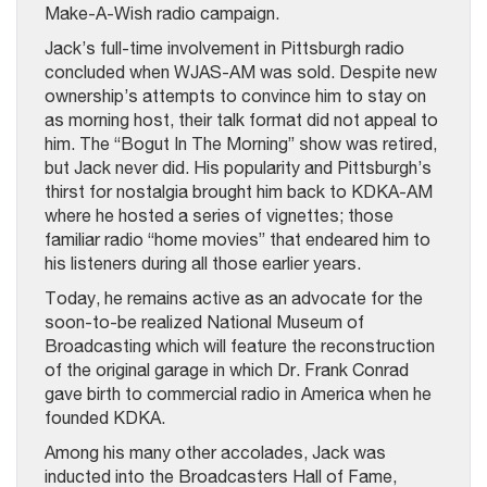
Make-A-Wish radio campaign.
Jack’s full-time involvement in Pittsburgh radio
concluded when WJAS-AM was sold. Despite new
ownership’s attempts to convince him to stay on
as morning host, their talk format did not appeal to
him. The “Bogut In The Morning” show was retired,
but Jack never did. His popularity and Pittsburgh’s
thirst for nostalgia brought him back to KDKA-AM
where he hosted a series of vignettes; those
familiar radio “home movies” that endeared him to
his listeners during all those earlier years.
Today, he remains active as an advocate for the
soon-to-be realized National Museum of
Broadcasting which will feature the reconstruction
of the original garage in which Dr. Frank Conrad
gave birth to commercial radio in America when he
founded KDKA.
Among his many other accolades, Jack was
inducted into the Broadcasters Hall of Fame,