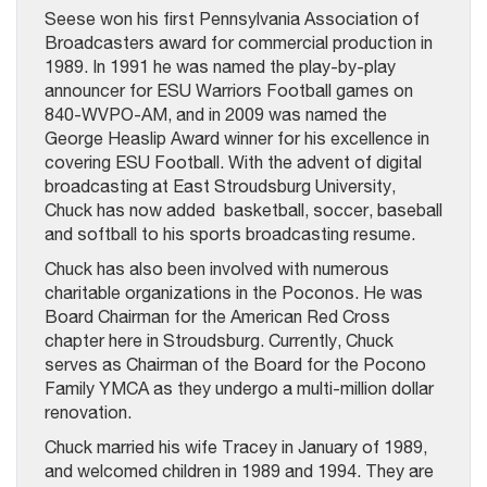
Seese won his first Pennsylvania Association of
Broadcasters award for commercial production in
1989. In 1991 he was named the play-by-play
announcer for ESU Warriors Football games on
840-WVPO-AM, and in 2009 was named the
George Heaslip Award winner for his excellence in
covering ESU Football. With the advent of digital
broadcasting at East Stroudsburg University,
Chuck has now added basketball, soccer, baseball
and softball to his sports broadcasting resume.
Chuck has also been involved with numerous
charitable organizations in the Poconos. He was
Board Chairman for the American Red Cross
chapter here in Stroudsburg. Currently, Chuck
serves as Chairman of the Board for the Pocono
Family YMCA as they undergo a multi-million dollar
renovation.
Chuck married his wife Tracey in January of 1989,
and welcomed children in 1989 and 1994. They are