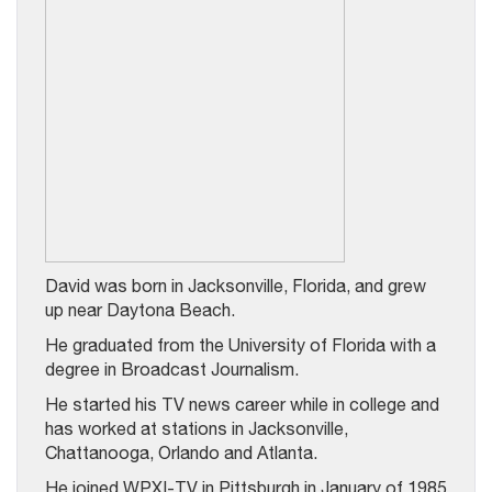
David was born in Jacksonville, Florida, and grew
up near Daytona Beach.
He graduated from the University of Florida with a
degree in Broadcast Journalism.
He started his TV news career while in college and
has worked at stations in Jacksonville,
Chattanooga, Orlando and Atlanta.
He joined WPXI-TV in Pittsburgh in January of 1985