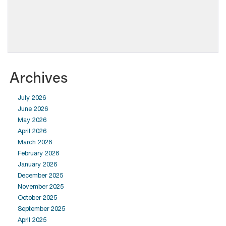
Archives
July 2026
June 2026
May 2026
April 2026
March 2026
February 2026
January 2026
December 2025
November 2025
October 2025
September 2025
April 2025