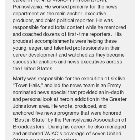
Pennsylvania. He worked primarily for the news
department as the main anchor, executive
producer, and chief political reporter. He was
responsible for editorial content while he mentored
and coached dozens of first-time reporters. His
proudest accomplishments were helping these
young, eager, and talented professionals in their
career development and watched as they became
successful anchors and news executives across
the United States.
Marty was responsible for the execution of six live
“Town Halls,” and led the news team in an Emmy
nominated news special that provided an in-depth
and personal look at heroin addiction in the Greater
Johnstown area. He wrote, produced, and
anchored five news programs that were honored
“Best in State” by the Pennsylvania Association of
Broadcasters. During his career, he also managed
and anchored WJAC’s coverage of seven United