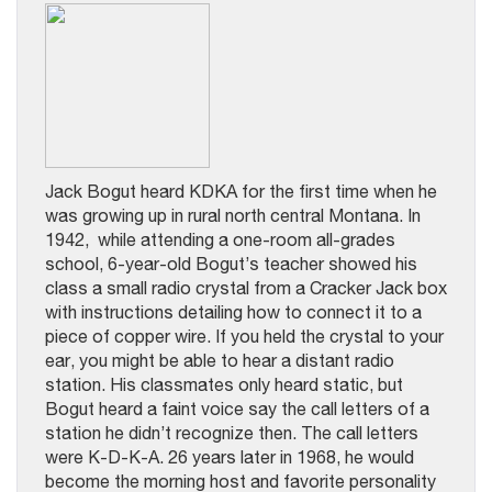
Jack Bogut heard KDKA for the first time when he
was growing up in rural north central Montana. In
1942, while attending a one-room all-grades
school, 6-year-old Bogut’s teacher showed his
class a small radio crystal from a Cracker Jack box
with instructions detailing how to connect it to a
piece of copper wire. If you held the crystal to your
ear, you might be able to hear a distant radio
station. His classmates only heard static, but
Bogut heard a faint voice say the call letters of a
station he didn’t recognize then. The call letters
were K-D-K-A. 26 years later in 1968, he would
become the morning host and favorite personality