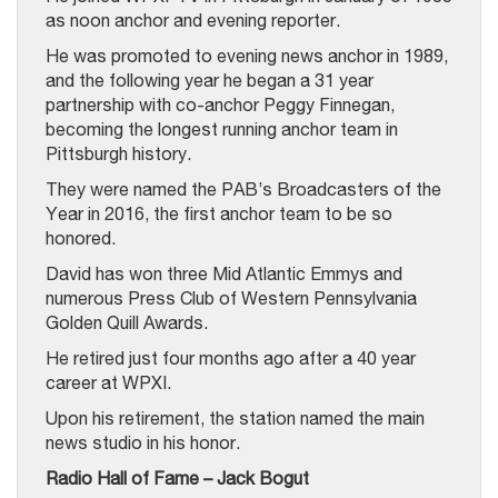
as noon anchor and evening reporter.
He was promoted to evening news anchor in 1989,
and the following year he began a 31 year
partnership with co-anchor Peggy Finnegan,
becoming the longest running anchor team in
Pittsburgh history.
They were named the PAB’s Broadcasters of the
Year in 2016, the first anchor team to be so
honored.
David has won three Mid Atlantic Emmys and
numerous Press Club of Western Pennsylvania
Golden Quill Awards.
He retired just four months ago after a 40 year
career at WPXI.
Upon his retirement, the station named the main
news studio in his honor.
Radio Hall of Fame – Jack Bogut