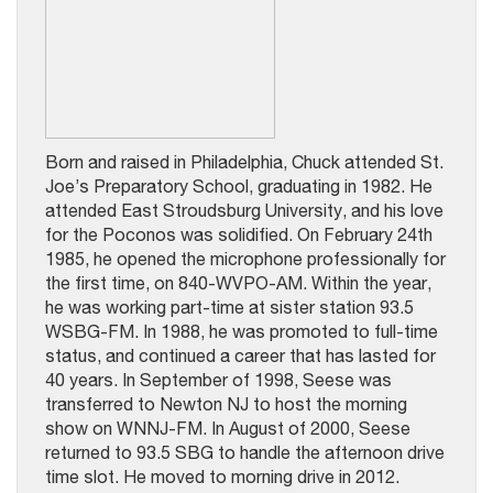
Born and raised in Philadelphia, Chuck attended St.
Joe’s Preparatory School, graduating in 1982. He
attended East Stroudsburg University, and his love
for the Poconos was solidified. On February 24th
1985, he opened the microphone professionally for
the first time, on 840-WVPO-AM. Within the year,
he was working part-time at sister station 93.5
WSBG-FM. In 1988, he was promoted to full-time
status, and continued a career that has lasted for
40 years. In September of 1998, Seese was
transferred to Newton NJ to host the morning
show on WNNJ-FM. In August of 2000, Seese
returned to 93.5 SBG to handle the afternoon drive
time slot. He moved to morning drive in 2012.