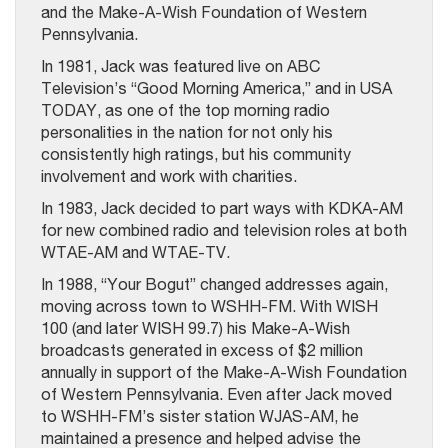
and the Make-A-Wish Foundation of Western
Pennsylvania.
In 1981, Jack was featured live on ABC
Television’s “Good Morning America,” and in USA
TODAY, as one of the top morning radio
personalities in the nation for not only his
consistently high ratings, but his community
involvement and work with charities.
In 1983, Jack decided to part ways with KDKA-AM
for new combined radio and television roles at both
WTAE-AM and WTAE-TV.
In 1988, “Your Bogut” changed addresses again,
moving across town to WSHH-FM. With WISH
100 (and later WISH 99.7) his Make-A-Wish
broadcasts generated in excess of $2 million
annually in support of the Make-A-Wish Foundation
of Western Pennsylvania. Even after Jack moved
to WSHH-FM’s sister station WJAS-AM, he
maintained a presence and helped advise the