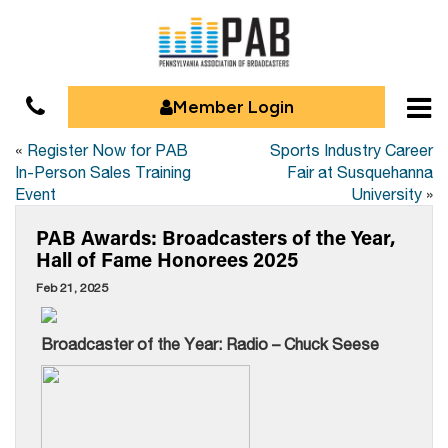
Member Login
«
Register Now for PAB
Sports Industry Career
In-Person Sales Training
Fair at Susquehanna
Event
University
»
PAB Awards: Broadcasters of the Year,
Hall of Fame Honorees 2025
Feb 21, 2025
Broadcaster of the Year: Radio – Chuck Seese