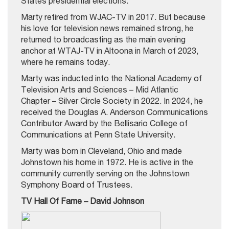
States presidential elections.
Marty retired from WJAC-TV in 2017. But because
his love for television news remained strong, he
returned to broadcasting as the main evening
anchor at WTAJ-TV in Altoona in March of 2023,
where he remains today.
Marty was inducted into the National Academy of
Television Arts and Sciences – Mid Atlantic
Chapter – Silver Circle Society in 2022. In 2024, he
received the Douglas A. Anderson Communications
Contributor Award by the Bellisario College of
Communications at Penn State University.
Marty was born in Cleveland, Ohio and made
Johnstown his home in 1972. He is active in the
community currently serving on the Johnstown
Symphony Board of Trustees.
TV Hall Of Fame – David Johnson