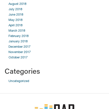
August 2018
July 2018
June 2018
May 2018
April 2018
March 2018
February 2018
January 2018
December 2017
November 2017
October 2017
Categories
Uncategorized