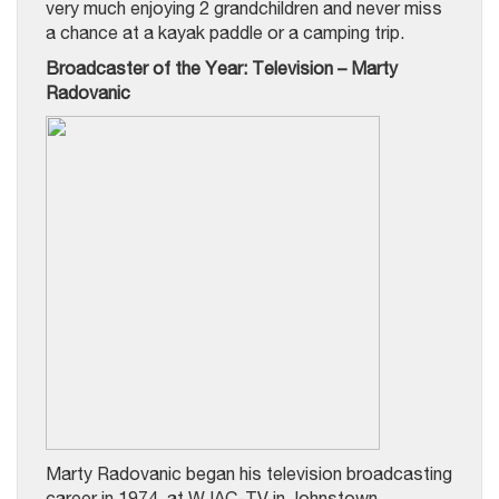
very much enjoying 2 grandchildren and never miss
a chance at a kayak paddle or a camping trip.
Broadcaster of the Year: Television – Marty
Radovanic
Marty Radovanic began his television broadcasting
career in 1974, at WJAC-TV in Johnstown,