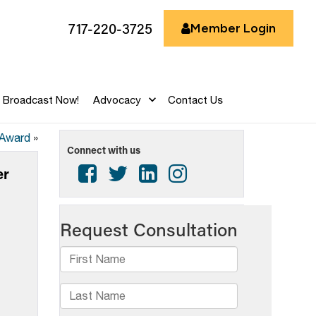
717-220-3725
Member Login
Broadcast Now!
Advocacy
Contact Us
 Award
»
Connect with us
er