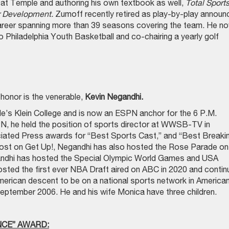
s at Temple and authoring his own textbook as well,
Total Sport
r Development.
Zumoff recently retired as play-by-play announ
 career spanning more than 39 seasons covering the team. He n
o Philadelphia Youth Basketball and co-chairing a yearly golf
honor is the venerable,
Kevin Negandhi.
e’s Klein College and is now an ESPN anchor for the 6 P.M.
PN, he held the position of sports director at WWSB-TV in
ciated Press awards for “Best Sports Cast,” and “Best Breaki
-host on Get Up!, Negandhi has also hosted the Rose Parade on
andhi has hosted the Special Olympic World Games and USA
sted the first ever NBA Draft aired on ABC in 2020 and contin
n-American descent to be on a national sports network in America
September 2006. He and his wife Monica have three children.
NCE” AWARD: