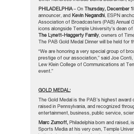
PHILADELPHIA
– On
Thursday, December 1
announcer, and
Kevin Negandhi
, ESPN anchor
Association of Broadcasters (PAB) Annual Go
icons alongside Temple University’s dean of
The Lynett-Haggerty Family
, owners of Ti
The PAB Gold Medal Dinner will be held for th
“We are honoring a very special group of bro
prestige of our association,” said Joe Conti, 
Lew Klein College of Communications at Templ
event.”
GOLD MEDAL:
The Gold Medal is the PAB’s highest award of
raised in Pennsylvania, and recognized thro
entertainment, business, public service, scien
Marc Zumoff,
Philadelphia born and raised, i
Sports Media at his very own, Temple Univers