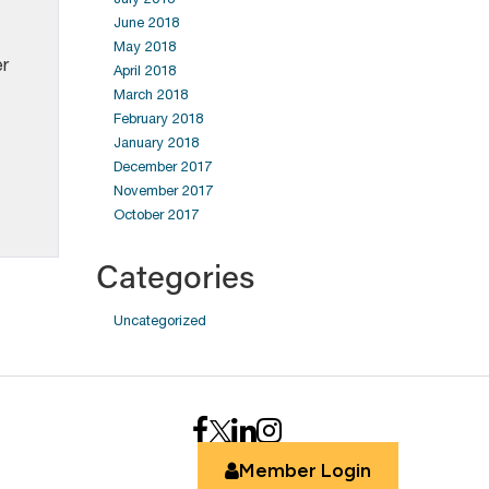
June 2018
May 2018
er
April 2018
March 2018
February 2018
January 2018
December 2017
November 2017
October 2017
Categories
Uncategorized
Member Login