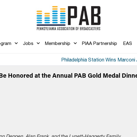
ogram
Jobs
Membership
PIAA Partnership
EAS
Philadelphia Station Wins Marconi
Be Honored at the Annual PAB Gold Medal Dinn
n Deppen, Alan Frank, and the Lynett-Haggerty Family