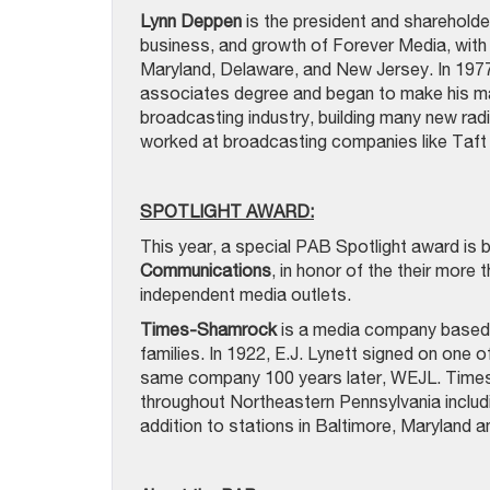
Lynn Deppen
is the president and shareholder
business, and growth of Forever Media, with 
Maryland, Delaware, and New Jersey. In 1977,
associates degree and began to make his mark
broadcasting industry, building many new rad
worked at broadcasting companies like Taft 
SPOTLIGHT AWARD:
This year, a special PAB Spotlight award is 
Communications
, in honor of the their more
independent media outlets.
Times-Shamrock
is a media company based 
families. In 1922, E.J. Lynett signed on one of
same company 100 years later, WEJL. Times
throughout Northeastern Pennsylvania inc
addition to stations in Baltimore, Maryland 