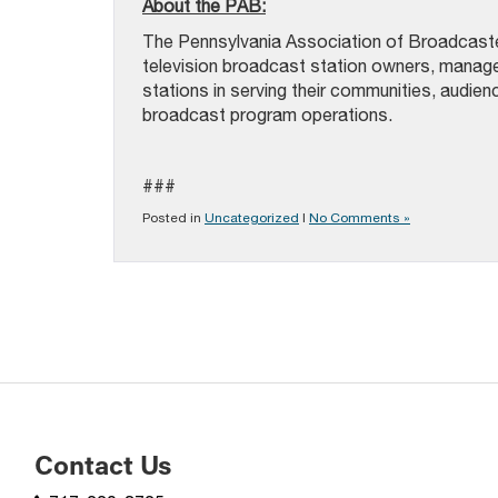
About the PAB:
The Pennsylvania Association of Broadcast
television broadcast station owners, mana
stations in serving their communities, audie
broadcast program operations.
###
Posted in
Uncategorized
|
No Comments »
Contact Us