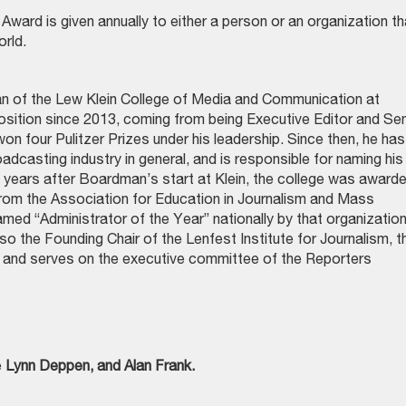
ward is given annually to either a person or an organization th
orld.
an of the Lew Klein College of Media and Communication at
osition since 2013, coming from being Executive Editor and Sen
n four Pulitzer Prizes under his leadership. Since then, he has
adcasting industry in general, and is responsible for naming his
 years after Boardman’s start at Klein, the college was award
from the Association for Education in Journalism and Mass
d “Administrator of the Year” nationally by that organizatio
o the Founding Chair of the Lenfest Institute for Journalism, t
r, and serves on the executive committee of the Reporters
e
Lynn Deppen, and Alan Frank.