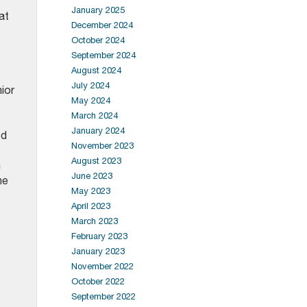
January 2025
at
December 2024
October 2024
September 2024
August 2024
July 2024
ior
May 2024
March 2024
January 2024
ed
November 2023
August 2023
n
June 2023
he
May 2023
April 2023
March 2023
February 2023
January 2023
November 2022
October 2022
September 2022