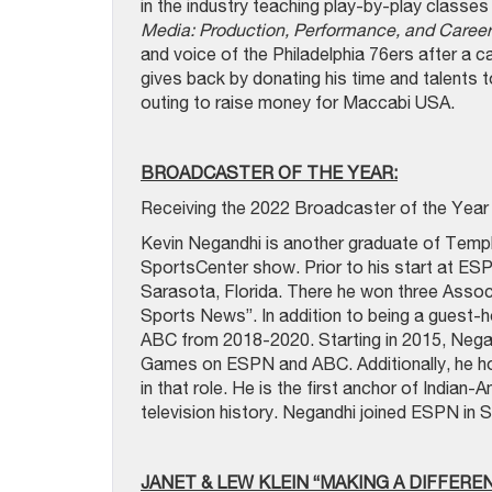
in the industry teaching play-by-play classe
Media: Production, Performance, and Caree
and voice of the Philadelphia 76ers after a
gives back by donating his time and talents t
outing to raise money for Maccabi USA.
BROADCASTER OF THE YEAR:
Receiving the 2022 Broadcaster of the Year 
Kevin Negandhi is another graduate of Templ
SportsCenter show. Prior to his start at ES
Sarasota, Florida. There he won three Asso
Sports News”. In addition to being a guest
ABC from 2018-2020. Starting in 2015, Neg
Games on ESPN and ABC. Additionally, he ho
in that role. He is the first anchor of India
television history. Negandhi joined ESPN in 
JANET & LEW KLEIN “MAKING A DIFFERE