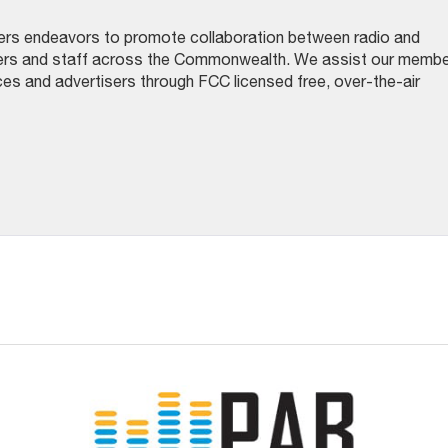
ers endeavors to promote collaboration between radio and
gers and staff across the Commonwealth. We assist our memb
nces and advertisers through FCC licensed free, over-the-air