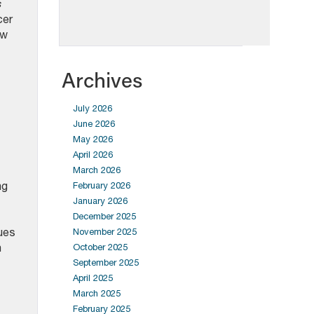
s
cer
ow
Archives
July 2026
June 2026
May 2026
April 2026
March 2026
ng
February 2026
January 2026
December 2025
ues
November 2025
n
October 2025
September 2025
April 2025
March 2025
February 2025