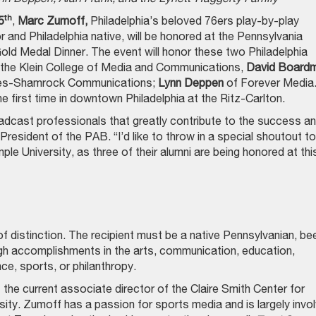
th
5
,
Marc Zumoff,
Philadelphia’s beloved 76ers play-by-play
 and Philadelphia native, will be honored at the Pennsylvania
ld Medal Dinner. The event will honor these two Philadelphia
 the Klein College of Media and Communications,
David Board
mes-Shamrock Communications;
Lynn Deppen
of Forever Media
e first time in downtown Philadelphia at the Ritz-Carlton.
adcast professionals that greatly contribute to the success a
President of the PAB. “I’d like to throw in a special shoutout to
e University, as three of their alumni are being honored at thi
 distinction. The recipient must be a native Pennsylvanian, be
ugh accomplishments in the arts, communication, education,
ce, sports, or philanthropy.
s the current associate director of the Claire Smith Center for
ity. Zumoff has a passion for sports media and is largely invo