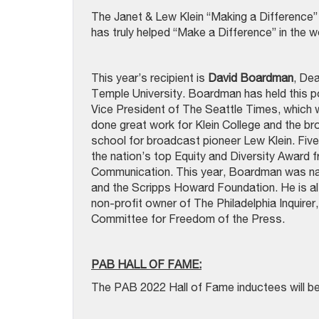
The Janet & Lew Klein “Making a Difference” A
has truly helped “Make a Difference” in the w
This year’s recipient is
David Boardman
, De
Temple University. Boardman has held this p
Vice President of The Seattle Times, which wo
done great work for Klein College and the bro
school for broadcast pioneer Lew Klein. Five
the nation’s top Equity and Diversity Award 
Communication. This year, Boardman was name
and the Scripps Howard Foundation. He is als
non-profit owner of The Philadelphia Inquire
Committee for Freedom of the Press.
PAB HALL OF FAME:
The PAB 2022 Hall of Fame inductees will b