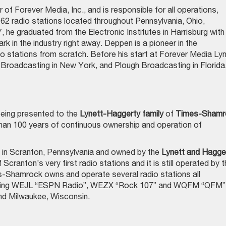
 of Forever Media, Inc., and is responsible for all operations,
62 radio stations located throughout Pennsylvania, Ohio,
 he graduated from the Electronic Institutes in Harrisburg with
 in the industry right away. Deppen is a pioneer in the
io stations from scratch. Before his start at Forever Media Ly
Broadcasting in New York, and Plough Broadcasting in Florida
being presented to the
Lynett-Haggerty family
of
Times-Shamr
 than 100 years of continuous ownership and operation of
in Scranton, Pennsylvania and owned by the
Lynett
and Hagge
 Scranton’s very first radio stations and it is still operated by t
-Shamrock owns and operate several radio stations all
luding WEJL “ESPN Radio”, WEZX “Rock 107” and WQFM “QFM”,
and Milwaukee, Wisconsin.