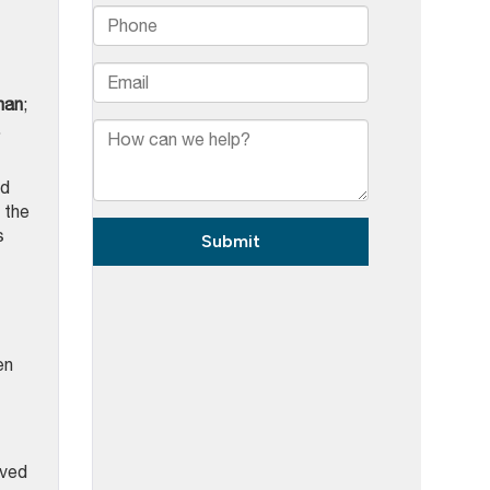
man
;
.
nd
 the
s
en
lved