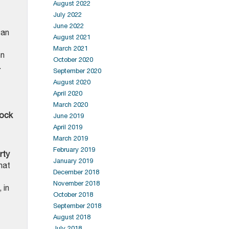
August 2022
July 2022
June 2022
 an
August 2021
March 2021
nn
October 2020
.
September 2020
August 2020
April 2020
March 2020
ock
June 2019
April 2019
March 2019
February 2019
rty
January 2019
hat
December 2018
November 2018
 in
October 2018
September 2018
August 2018
July 2018