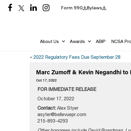
Form 990
Bylaws
About Us
Awards
ABIP
NCSA Pr
«
2022 Regulatory Fees Due September 28
Marc Zumoff & Kevin Negandhi to 
Oct 17, 2022
FOR IMMEDIATE RELEASE
October 17, 2022
Contact:
Alex Styer
asyter@bellevuepr.com
215-893-4293
Other honorees include David Boardman, Lyn