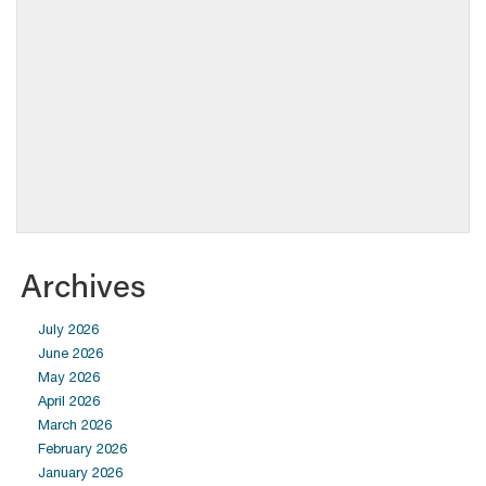
Archives
July 2026
June 2026
May 2026
April 2026
March 2026
February 2026
January 2026