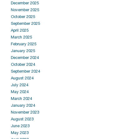
December 2025
November 2025
October 2025
September 2025
April 2025
March 2025
February 2025
January 2025
December 2024
October 2024
September 2024
August 2024
July 2024
May 2024
March 2024
January 2024
November 2023
August 2023
June 2023
May 2023