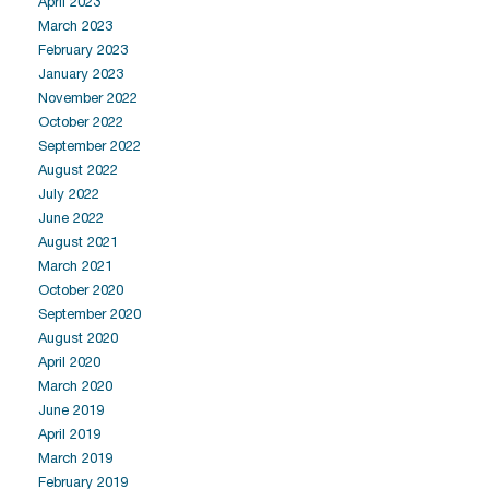
April 2023
March 2023
February 2023
January 2023
November 2022
October 2022
September 2022
August 2022
July 2022
June 2022
August 2021
March 2021
October 2020
September 2020
August 2020
April 2020
March 2020
June 2019
April 2019
March 2019
February 2019