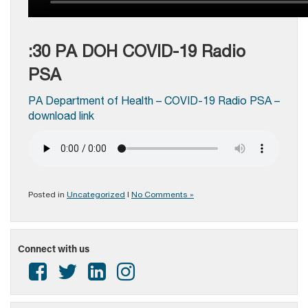
:30 PA DOH COVID-19 Radio
PSA
PA Department of Health – COVID-19 Radio PSA –
download link
Posted in
Uncategorized
|
No Comments »
Connect with us