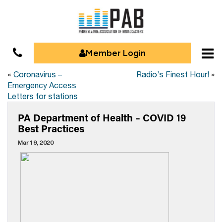
Member Login
«
Coronavirus –
Radio’s Finest Hour!
»
Emergency Access
Letters for stations
PA Department of Health – COVID 19
Best Practices
Mar 19, 2020