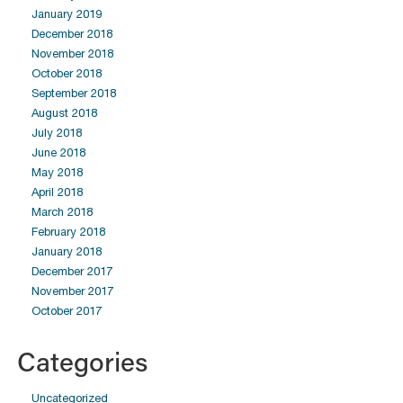
January 2019
December 2018
November 2018
October 2018
September 2018
August 2018
July 2018
June 2018
May 2018
April 2018
March 2018
February 2018
January 2018
December 2017
November 2017
October 2017
Categories
Uncategorized