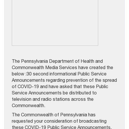
The Pennsylvania Department of Health and
Commonwealth Media Services have created the
below :30 second informational Public Service
Announcements regarding prevention of the spread
of COVID-19 and have asked that these Public
Service Announcements be distributed to
television and radio stations across the
Commonwealth.
The Commonwealth of Pennsylvania has
requested your consideration of broadcasting
these COVID-19 Public Service Announcements.