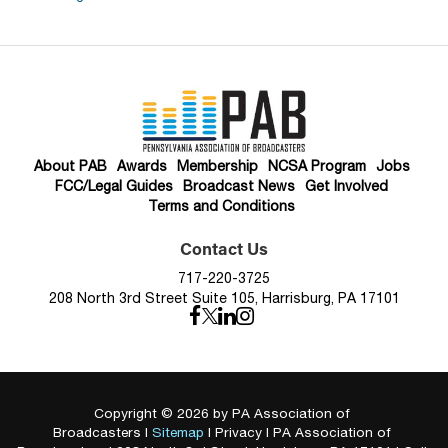
About PAB
Awards
Membership
NCSA Program
Jobs
FCC/Legal Guides
Broadcast News
Get Involved
Terms and Conditions
Contact Us
717-220-3725
208 North 3rd Street Suite 105, Harrisburg, PA 17101
Copyright © 2026
by PA Association of
Broadcasters
|
Sitemap
|
Privacy
| PA Association of