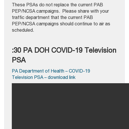
These PSAs do not replace the current PAB
PEP/NCSA campaigns. Please share with your
traffic department that the current PAB
PEP/NCSA campaigns should continue to air as
scheduled.
:30 PA DOH COVID-19 Television
PSA
PA Department of Health – COVID-19
Television PSA – download link