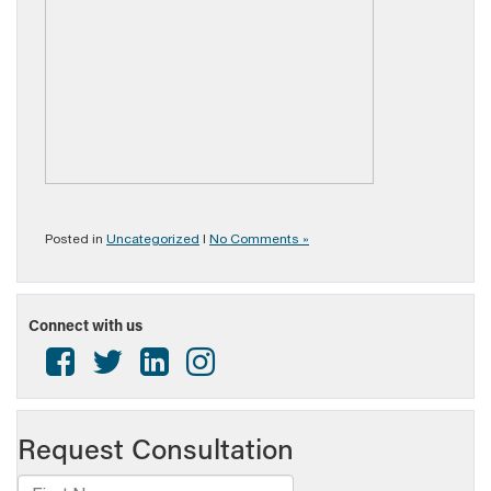
Posted in
Uncategorized
|
No Comments »
Connect with us