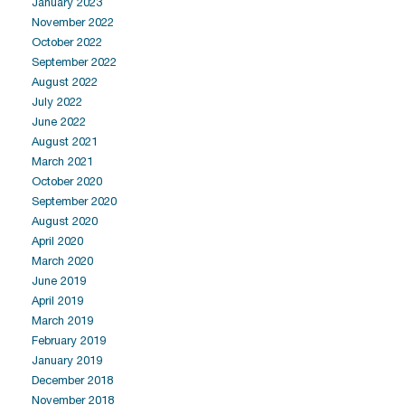
January 2023
November 2022
October 2022
September 2022
August 2022
July 2022
June 2022
August 2021
March 2021
October 2020
September 2020
August 2020
April 2020
March 2020
June 2019
April 2019
March 2019
February 2019
January 2019
December 2018
November 2018