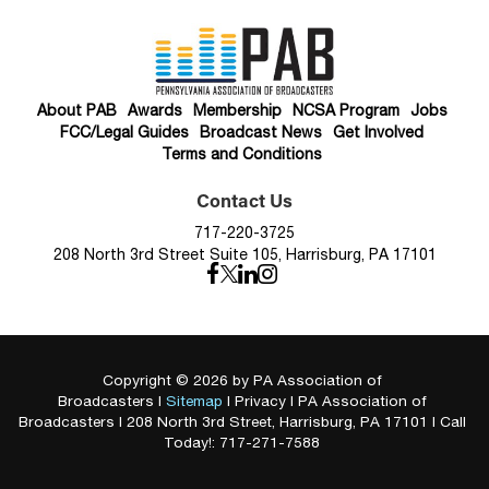
About PAB
Awards
Membership
NCSA Program
Jobs
FCC/Legal Guides
Broadcast News
Get Involved
Terms and Conditions
Contact Us
717-220-3725
208 North 3rd Street Suite 105, Harrisburg, PA 17101
Copyright © 2026
by PA Association of
Broadcasters
|
Sitemap
|
Privacy
| PA Association of
Broadcasters
|
208 North 3rd Street,
Harrisburg,
PA
17101
| Call
Today!:
717-271-7588