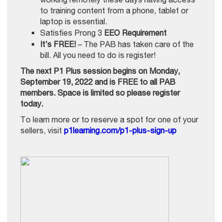
to training content from a phone, tablet or
laptop is essential.
Satisfies Prong 3
EEO Requirement
It’s FREE!
– The PAB has taken care of the
bill. All you need to do is register!
The next P1 Plus session begins on Monday,
September 19, 2022 and is FREE to all PAB
members. Space is limited so please register
today.
To learn more or to reserve a spot for one of your
sellers, visit
p1learning.com/p1-plus-sign-up