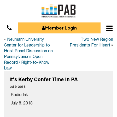
Member Login
«
Neumann University
Two New Region
Center for Leadership to
Presidents For iHeart
»
Host Panel Discussion on
Pennsylvania’s Open
Record / Right-to-Know
Law
It’s Kerby Confer Time In PA
Jul 9, 2018
Radio Ink
July 8, 2018