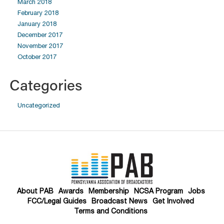
March 2018
February 2018
January 2018
December 2017
November 2017
October 2017
Categories
Uncategorized
About PAB
Awards
Membership
NCSA Program
Jobs
FCC/Legal Guides
Broadcast News
Get Involved
Terms and Conditions