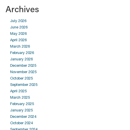
Archives
July 2026
June 2026
May 2026
April 2026
March 2026
February 2026
January 2026
December 2025
November 2025
October 2025
September 2025
April 2025
March 2025
February 2025
January 2025
December 2024
October 2024
September 2024