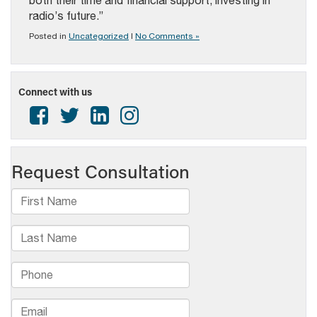
both their time and financial support, investing in
radio’s future.”
Posted in
Uncategorized
|
No Comments »
Connect with us