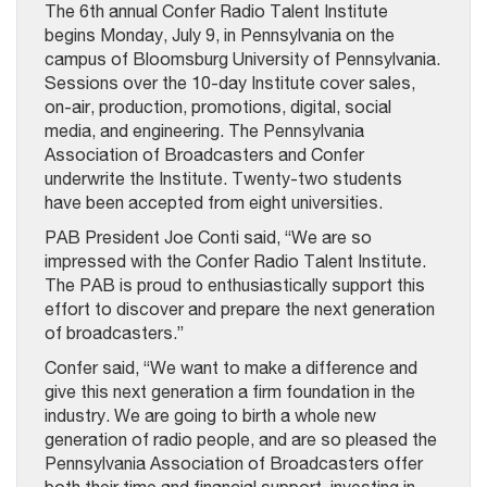
The 6th annual Confer Radio Talent Institute
begins Monday, July 9, in Pennsylvania on the
campus of Bloomsburg University of Pennsylvania.
Sessions over the 10-day Institute cover sales,
on-air, production, promotions, digital, social
media, and engineering. The Pennsylvania
Association of Broadcasters and Confer
underwrite the Institute. Twenty-two students
have been accepted from eight universities.
PAB President Joe Conti said, “We are so
impressed with the Confer Radio Talent Institute.
The PAB is proud to enthusiastically support this
effort to discover and prepare the next generation
of broadcasters.”
Confer said, “We want to make a difference and
give this next generation a firm foundation in the
industry. We are going to birth a whole new
generation of radio people, and are so pleased the
Pennsylvania Association of Broadcasters offer