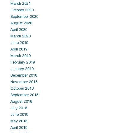
March 2021
October 2020
September 2020
August 2020
April 2020
March 2020
June 2019
April 2019
March 2019
February 2019
January 2019
December 2018
November 2018
October 2018
September 2018
August 2018
July 2018
June 2018
May 2018
April 2018