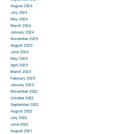
August 2024
July 2024
May 2024
March 2024
January 2024
November 2023
August 2023
June 2023
May 2023
April 2023
March 2023
February 2023
January 2023
November 2022
October 2022
September 2022
August 2022
July 2022
June 2022
August 2021