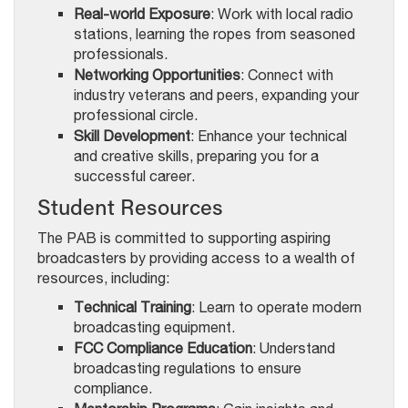
Real-world Exposure
: Work with local radio
stations, learning the ropes from seasoned
professionals.
Networking Opportunities
: Connect with
industry veterans and peers, expanding your
professional circle.
Skill Development
: Enhance your technical
and creative skills, preparing you for a
successful career.
Student Resources
The PAB is committed to supporting aspiring
broadcasters by providing access to a wealth of
resources, including:
Technical Training
: Learn to operate modern
broadcasting equipment.
FCC Compliance Education
: Understand
broadcasting regulations to ensure
compliance.