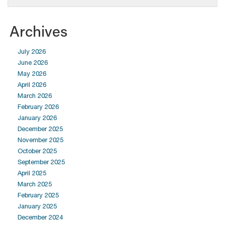
Archives
July 2026
June 2026
May 2026
April 2026
March 2026
February 2026
January 2026
December 2025
November 2025
October 2025
September 2025
April 2025
March 2025
February 2025
January 2025
December 2024