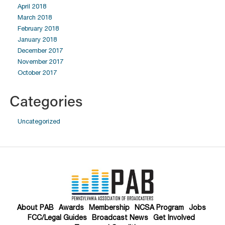
April 2018
March 2018
February 2018
January 2018
December 2017
November 2017
October 2017
Categories
Uncategorized
About PAB
Awards
Membership
NCSA Program
Jobs
FCC/Legal Guides
Broadcast News
Get Involved