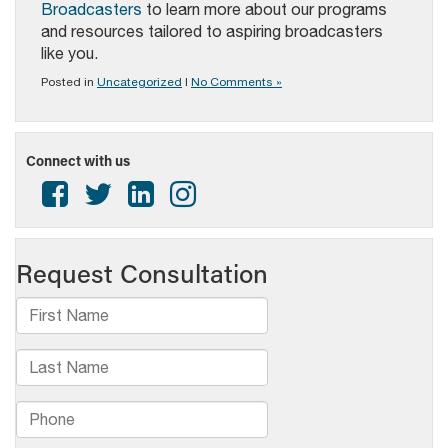
Broadcasters
to learn more about our programs
and resources tailored to aspiring broadcasters
like you.
Posted in
Uncategorized
|
No Comments »
Connect with us