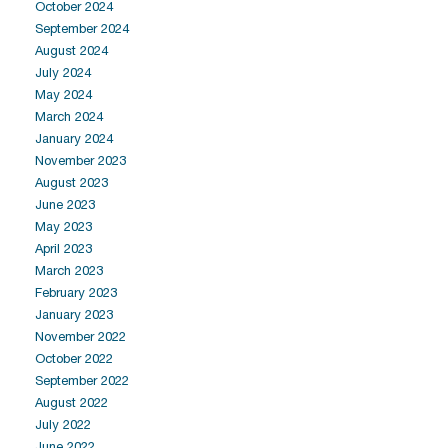
October 2024
September 2024
August 2024
July 2024
May 2024
March 2024
January 2024
November 2023
August 2023
June 2023
May 2023
April 2023
March 2023
February 2023
January 2023
November 2022
October 2022
September 2022
August 2022
July 2022
June 2022