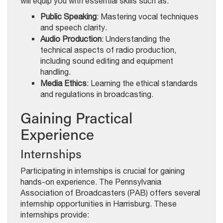
will equip you with essential skills such as:
Public Speaking
: Mastering vocal techniques
and speech clarity.
Audio Production
: Understanding the
technical aspects of radio production,
including sound editing and equipment
handling.
Media Ethics
: Learning the ethical standards
and regulations in broadcasting.
Gaining Practical
Experience
Internships
Participating in internships is crucial for gaining
hands-on experience. The Pennsylvania
Association of Broadcasters (PAB) offers several
internship opportunities in Harrisburg. These
internships provide: