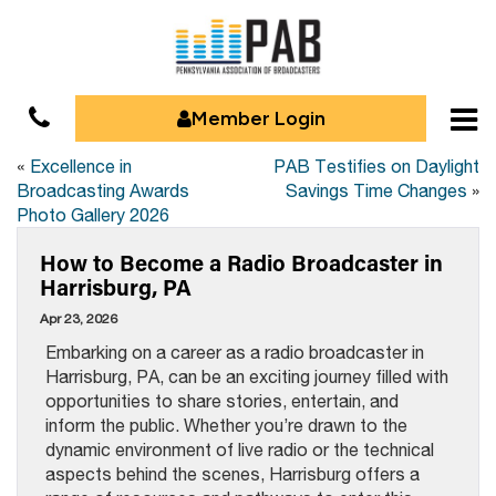
Member Login
«
Excellence in
PAB Testifies on Daylight
Broadcasting Awards
Savings Time Changes
»
Photo Gallery 2026
How to Become a Radio Broadcaster in
Harrisburg, PA
Apr 23, 2026
Embarking on a career as a radio broadcaster in
Harrisburg, PA, can be an exciting journey filled with
opportunities to share stories, entertain, and
inform the public. Whether you’re drawn to the
dynamic environment of live radio or the technical
aspects behind the scenes, Harrisburg offers a