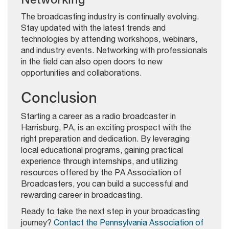
The broadcasting industry is continually evolving.
Stay updated with the latest trends and
technologies by attending workshops, webinars,
and industry events. Networking with professionals
in the field can also open doors to new
opportunities and collaborations.
Conclusion
Starting a career as a radio broadcaster in
Harrisburg, PA, is an exciting prospect with the
right preparation and dedication. By leveraging
local educational programs, gaining practical
experience through internships, and utilizing
resources offered by the PA Association of
Broadcasters, you can build a successful and
rewarding career in broadcasting.
Ready to take the next step in your broadcasting
journey?
Contact the Pennsylvania Association of