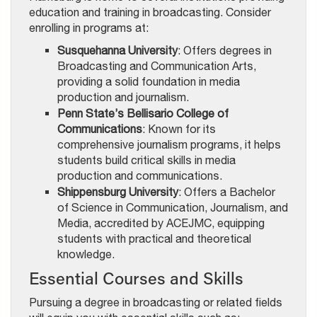
education and training in broadcasting. Consider
enrolling in programs at:
Susquehanna University
: Offers degrees in
Broadcasting and Communication Arts,
providing a solid foundation in media
production and journalism.
Penn State’s Bellisario College of
Communications
: Known for its
comprehensive journalism programs, it helps
students build critical skills in media
production and communications.
Shippensburg University
: Offers a Bachelor
of Science in Communication, Journalism, and
Media, accredited by ACEJMC, equipping
students with practical and theoretical
knowledge.
Essential Courses and Skills
Pursuing a degree in broadcasting or related fields