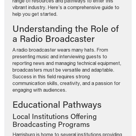
range of resources and pathways to enter this
vibrant industry. Here’s a comprehensive guide to
help you get started.
Understanding the Role of
a Radio Broadcaster
A radio broadcaster wears many hats. From
presenting music and interviewing guests to
reporting news and managing technical equipment,
broadcasters must be versatile and adaptable.
Success in this field requires strong
communication skills, creativity, and a passion for
engaging with audiences.
Educational Pathways
Local Institutions Offering
Broadcasting Programs
Harrisburg is home to several institutions providing