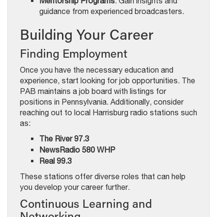
Mentorship Programs
: Gain insights and
guidance from experienced broadcasters.
Building Your Career
Finding Employment
Once you have the necessary education and
experience, start looking for job opportunities. The
PAB maintains a job board with listings for
positions in Pennsylvania. Additionally, consider
reaching out to local Harrisburg radio stations such
as:
The River 97.3
NewsRadio 580 WHP
Real 99.3
These stations offer diverse roles that can help
you develop your career further.
Continuous Learning and
Networking