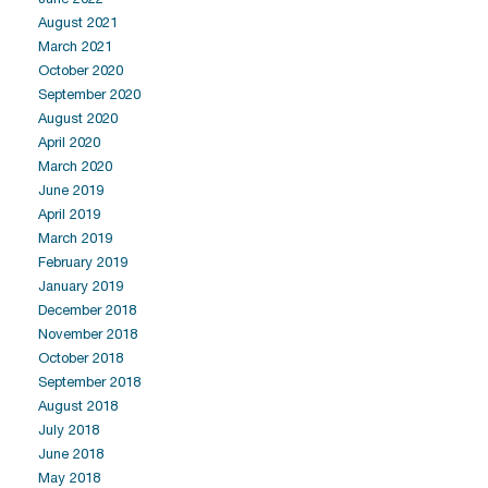
August 2021
March 2021
October 2020
September 2020
August 2020
April 2020
March 2020
June 2019
April 2019
March 2019
February 2019
January 2019
December 2018
November 2018
October 2018
September 2018
August 2018
July 2018
June 2018
May 2018