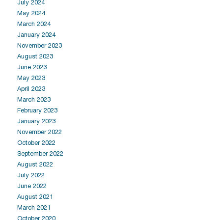
July 2024
May 2024
March 2024
January 2024
November 2023
August 2023
June 2023
May 2023
April 2023
March 2023
February 2023
January 2023
November 2022
October 2022
September 2022
August 2022
July 2022
June 2022
August 2021
March 2021
October 2020