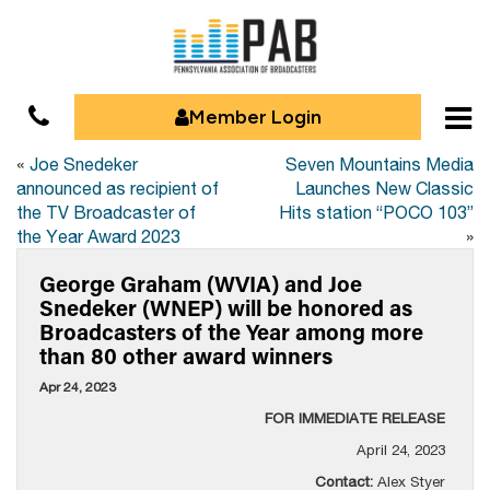
Member Login
«
Joe Snedeker
Seven Mountains Media
announced as recipient of
Launches New Classic
the TV Broadcaster of
Hits station “POCO 103”
the Year Award 2023
»
George Graham (WVIA) and Joe
Snedeker (WNEP) will be honored as
Broadcasters of the Year among more
than 80 other award winners
Apr 24, 2023
FOR IMMEDIATE RELEASE
April 24, 2023
Contact:
Alex Styer