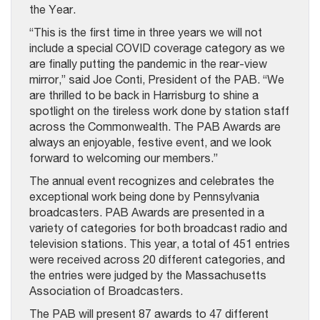
the Year.
“This is the first time in three years we will not
include a special COVID coverage category as we
are finally putting the pandemic in the rear-view
mirror,” said Joe Conti, President of the PAB. “We
are thrilled to be back in Harrisburg to shine a
spotlight on the tireless work done by station staff
across the Commonwealth. The PAB Awards are
always an enjoyable, festive event, and we look
forward to welcoming our members.”
The annual event recognizes and celebrates the
exceptional work being done by Pennsylvania
broadcasters. PAB Awards are presented in a
variety of categories for both broadcast radio and
television stations. This year, a total of 451 entries
were received across 20 different categories, and
the entries were judged by the Massachusetts
Association of Broadcasters.
The PAB will present 87 awards to 47 different