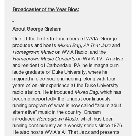
Broadcaster of the Year Bios:
About George Graham
One of the first staff members at WVIA, George
produces and hosts
Mixed Bag
,
All That Jazz
and
Homegrown Music
on WVIA Radio, and the
Homegrown Music Concerts
on WVIA TV. A native
and resident of Carbondale, PA, he is magna cum
laude graduate of Duke University, where he
majored in electrical engineering, along with four
years of on-air experience at the Duke University
radio station. He introduced
Mixed Bag,
which has
become purportedly the longest continuously
running program of what is now called “album adult
alternative” music in the country. Graham
introduced
Homegrown Musi
c, which has been
running continuously as a weekly series since 1976.
He also hosts WVIA’s All That Jazz and presents