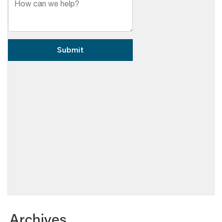
Archives