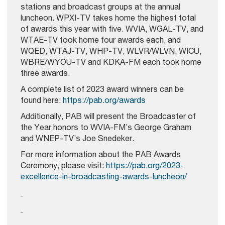
stations and broadcast groups at the annual
luncheon. WPXI-TV takes home the highest total
of awards this year with five. WVIA, WGAL-TV, and
WTAE-TV took home four awards each, and
WQED, WTAJ-TV, WHP-TV, WLVR/WLVN, WICU,
WBRE/WYOU-TV and KDKA-FM each took home
three awards.
A complete list of 2023 award winners can be
found here:
https://pab.org/awards
Additionally, PAB will present the Broadcaster of
the Year honors to WVIA-FM’s George Graham
and WNEP-TV’s Joe Snedeker.
For more information about the PAB Awards
Ceremony, please visit:
https://pab.org/2023-
excellence-in-broadcasting-awards-luncheon/