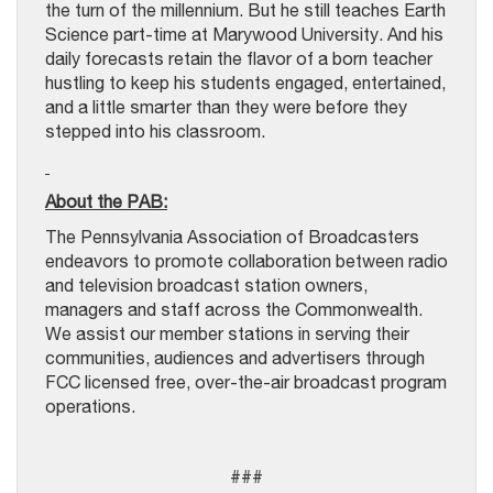
the turn of the millennium. But he still teaches Earth
Science part-time at Marywood University. And his
daily forecasts retain the flavor of a born teacher
hustling to keep his students engaged, entertained,
and a little smarter than they were before they
stepped into his classroom.
About the PAB:
The Pennsylvania Association of Broadcasters
endeavors to promote collaboration between radio
and television broadcast station owners,
managers and staff across the Commonwealth.
We assist our member stations in serving their
communities, audiences and advertisers through
FCC licensed free, over-the-air broadcast program
operations.
###