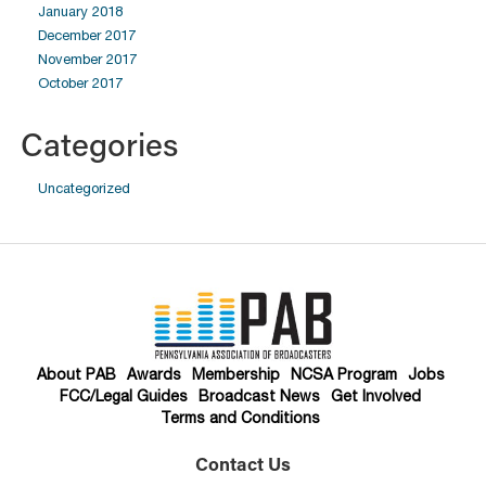
January 2018
December 2017
November 2017
October 2017
Categories
Uncategorized
About PAB
Awards
Membership
NCSA Program
Jobs
FCC/Legal Guides
Broadcast News
Get Involved
Terms and Conditions
Contact Us