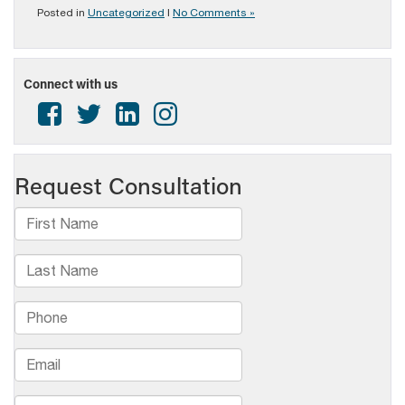
Posted in
Uncategorized
|
No Comments »
Connect with us