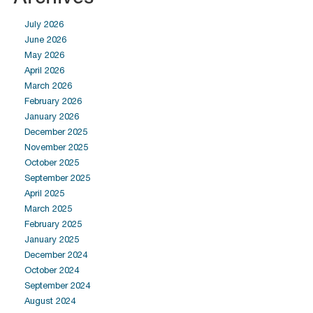
July 2026
June 2026
May 2026
April 2026
March 2026
February 2026
January 2026
December 2025
November 2025
October 2025
September 2025
April 2025
March 2025
February 2025
January 2025
December 2024
October 2024
September 2024
August 2024