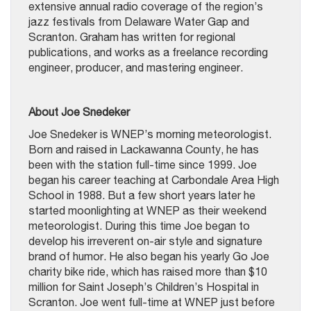
extensive annual radio coverage of the region’s
jazz festivals from Delaware Water Gap and
Scranton. Graham has written for regional
publications, and works as a freelance recording
engineer, producer, and mastering engineer.
About Joe Snedeker
Joe Snedeker is WNEP’s morning meteorologist.
Born and raised in Lackawanna County, he has
been with the station full-time since 1999. Joe
began his career teaching at Carbondale Area High
School in 1988. But a few short years later he
started moonlighting at WNEP as their weekend
meteorologist. During this time Joe began to
develop his irreverent on-air style and signature
brand of humor. He also began his yearly Go Joe
charity bike ride, which has raised more than $10
million for Saint Joseph’s Children’s Hospital in
Scranton. Joe went full-time at WNEP just before