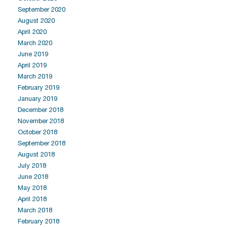
September 2020
August 2020
April 2020
March 2020
June 2019
April 2019
March 2019
February 2019
January 2019
December 2018
November 2018
October 2018
September 2018
August 2018
July 2018
June 2018
May 2018
April 2018
March 2018
February 2018