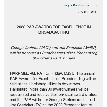
astyer@bellevuepr.com
215-893-4293
2023 PAB AWARDS FOR EXCELLENCE IN
BROADCASTING
George Graham (WVIA) and Joe Snedeker (WNEP)
will be honored as Broadcasters of the Year among
80+ other award winners
HARRISBURG, PA
– On
Friday, May 5,
The annual
PAB Awards for Excellence in Broadcasting will be
held at the Harrisburg Hilton in downtown
Harrisburg. More than 80 award winners will be
recognized and receive their physical award statue,
and the PAB will honor George Graham (radio) and
Joe Snedeker (TV) as the 2023 Broadcasters of