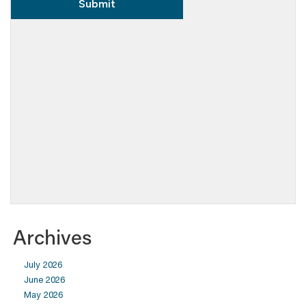
Archives
July 2026
June 2026
May 2026