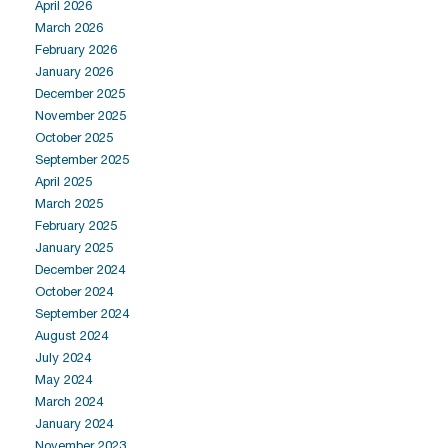
April 2026
March 2026
February 2026
January 2026
December 2025
November 2025
October 2025
September 2025
April 2025
March 2025
February 2025
January 2025
December 2024
October 2024
September 2024
August 2024
July 2024
May 2024
March 2024
January 2024
November 2023