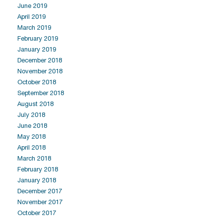
June 2019
April 2019
March 2019
February 2019
January 2019
December 2018
November 2018
October 2018
September 2018
August 2018
July 2018
June 2018
May 2018
April 2018
March 2018
February 2018
January 2018
December 2017
November 2017
October 2017