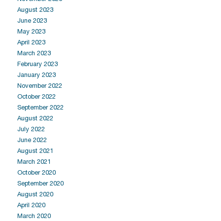
August 2023
June 2023
May 2023
April 2023
March 2023
February 2023
January 2023
November 2022
October 2022
September 2022
August 2022
July 2022
June 2022
August 2021
March 2021
October 2020
September 2020
August 2020
April 2020
March 2020