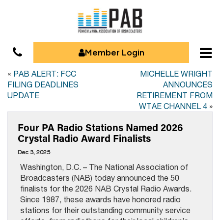
Member Login
«
PAB ALERT: FCC
MICHELLE WRIGHT
FILING DEADLINES
ANNOUNCES
UPDATE
RETIREMENT FROM
WTAE CHANNEL 4
»
Four PA Radio Stations Named 2026
Crystal Radio Award Finalists
Dec 3, 2025
Washington, D.C. – The National Association of
Broadcasters (NAB) today announced the 50
finalists for the 2026 NAB Crystal Radio Awards.
Since 1987, these awards have honored radio
stations for their outstanding community service