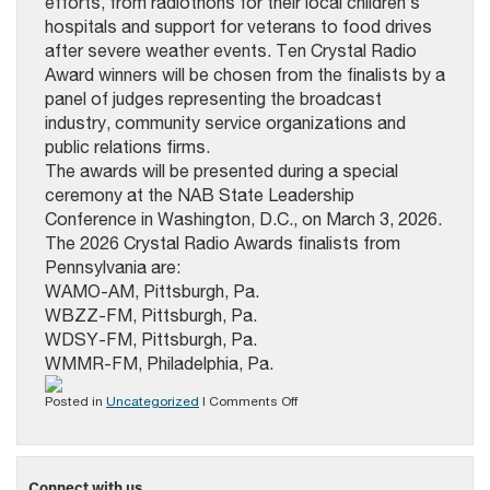
efforts, from radiothons for their local children’s
hospitals and support for veterans to food drives
after severe weather events. Ten Crystal Radio
Award winners will be chosen from the finalists by a
panel of judges representing the broadcast
industry, community service organizations and
public relations firms.
The awards will be presented during a special
ceremony at the NAB State Leadership
Conference in Washington, D.C., on March 3, 2026.
The 2026 Crystal Radio Awards finalists from
Pennsylvania are:
WAMO-AM, Pittsburgh, Pa.
WBZZ-FM, Pittsburgh, Pa.
WDSY-FM, Pittsburgh, Pa.
WMMR-FM, Philadelphia, Pa.
on
Posted in
Uncategorized
|
Comments Off
Four
PA
Radio
Stations
Connect with us