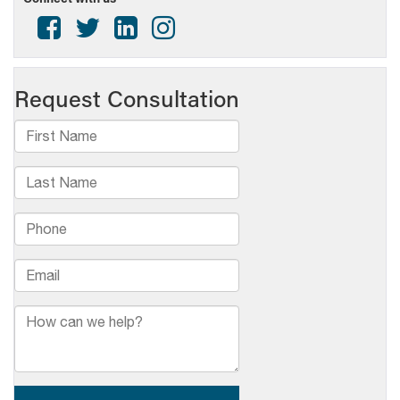
Named
2026
Crystal
Radio
Award
Finalists