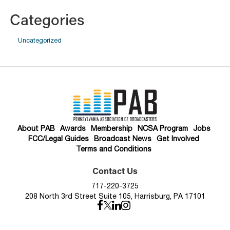
Categories
Uncategorized
About PAB
Awards
Membership
NCSA Program
Jobs
FCC/Legal Guides
Broadcast News
Get Involved
Terms and Conditions
Contact Us
717-220-3725
208 North 3rd Street Suite 105, Harrisburg, PA 17101