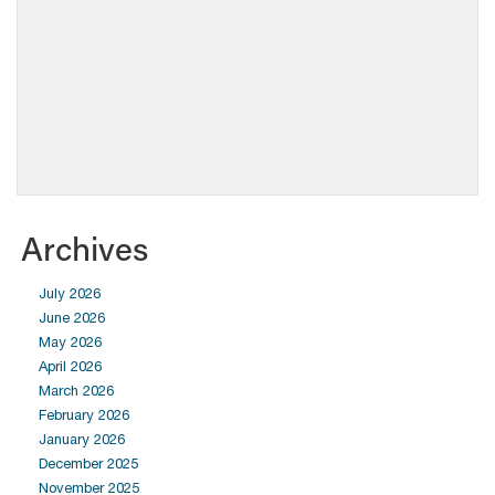
Archives
July 2026
June 2026
May 2026
April 2026
March 2026
February 2026
January 2026
December 2025
November 2025