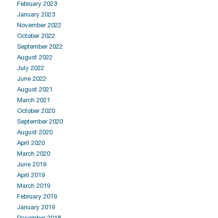
February 2023
January 2023
November 2022
October 2022
September 2022
August 2022
July 2022
June 2022
August 2021
March 2021
October 2020
September 2020
August 2020
April 2020
March 2020
June 2019
April 2019
March 2019
February 2019
January 2019
December 2018