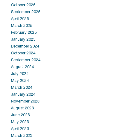
October 2025
September 2025
April 2025
March 2025
February 2025
January 2025
December 2024
October 2024
September 2024
August 2024
July 2024
May 2024
March 2024
January 2024
November 2023
August 2023
June 2023
May 2023
April 2023
March 2023