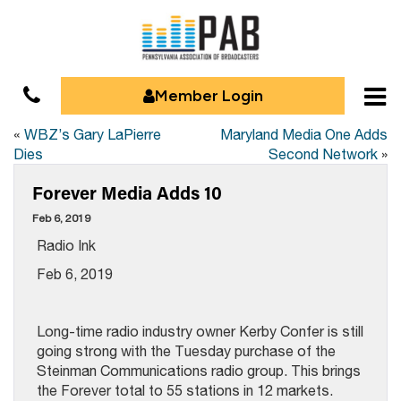
Member Login
«
WBZ’s Gary LaPierre
Maryland Media One Adds
Dies
Second Network
»
Forever Media Adds 10
Feb 6, 2019
Radio Ink
Feb 6, 2019
Long-time radio industry owner Kerby Confer is still
going strong with the Tuesday purchase of the
Steinman Communications radio group. This brings
the Forever total to 55 stations in 12 markets.