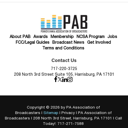
About PAB
Awards
Membership
NCSA Program
Jobs
FCC/Legal Guides
Broadcast News
Get Involved
Terms and Conditions
Contact Us
717-220-3725
208 North 3rd Street Suite 105, Harrisburg, PA 17101
Copyright © 2026
by PA Association of
Broadcasters
|
Sitemap
|
Privacy
| PA Association of
Broadcasters
|
208 North 3rd Street,
Harrisburg,
PA
17101
| Call
Today!:
717-271-7588