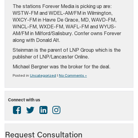
The stations Forever Media is picking up are:
WSTW-FM and WDEL-AM/FM in Wilmington,
WXCY-FM in Havre De Grace, MD, WAVD-FM,
WNCL-FM, WXDE-FM, WAFL-FM and WYUS-
AM/FM in Milford/Salisbury. Confer owns Forever
along with Donald Alt.
Steinman is the parent of LNP Group which is the
publisher of LNP/Lancaster Online.
Michael Bergner was the broker for the deal.
Posted in
Uncategorized
|
No Comments »
Connect with us