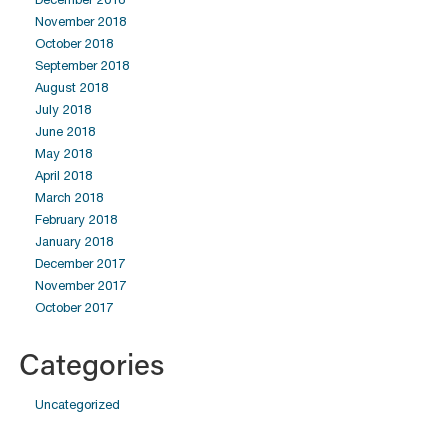
November 2018
October 2018
September 2018
August 2018
July 2018
June 2018
May 2018
April 2018
March 2018
February 2018
January 2018
December 2017
November 2017
October 2017
Categories
Uncategorized