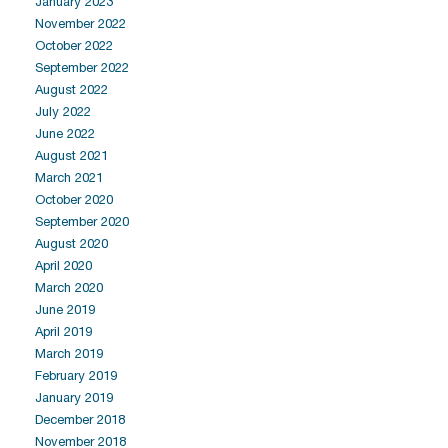
January 2023
November 2022
October 2022
September 2022
August 2022
July 2022
June 2022
August 2021
March 2021
October 2020
September 2020
August 2020
April 2020
March 2020
June 2019
April 2019
March 2019
February 2019
January 2019
December 2018
November 2018