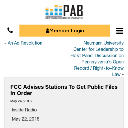
Member Login
«
An Ad Revolution
Neumann University
Center for Leadership to
Host Panel Discussion on
Pennsylvania’s Open
Record / Right-to-Know
Law
»
FCC Advises Stations To Get Public Files
In Order
May 24, 2018
Inside Radio
May 22, 2018