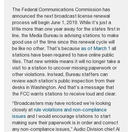
The Federal Communications Commission has
announced the next broadcast license renewal
process will begin June 1, 2019. While it’s just a
little more than one year away for the states first in
line, the Media Bureau is advising stations to make
good use of the time since this renewal cycle will
be like no other. That’s because
as of March 1
all
stations have been required to have online public
files. That new wrinkle means it will no longer take a
visit to a station to uncover missing paperwork or
other violations. Instead, Bureau staffers can
review each station’s public inspection from their
desks in Washington. And that’s a message that
the FCC wants stations to receive loud and clear.
“Broadcasters may have noticed we’re looking
closely at
rule violations and non-compliance
issues
and I would encourage stations to start
making sure their paperwork is in order and correct
any non-compliance issues,” Audio Division chief Al