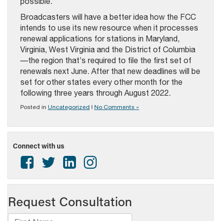
possible.”
Broadcasters will have a better idea how the FCC
intends to use its new resource when it processes
renewal applications for stations in Maryland,
Virginia, West Virginia and the District of Columbia
—the region that’s required to file the first set of
renewals next June. After that new deadlines will be
set for other states every other month for the
following three years through August 2022.
Posted in
Uncategorized
|
No Comments »
Connect with us