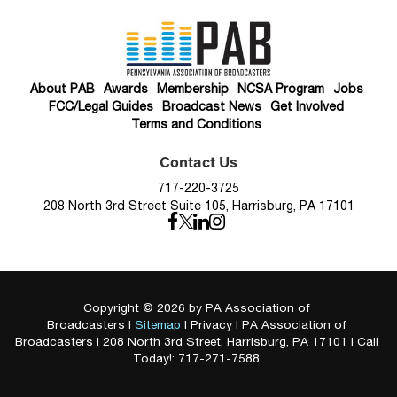
About PAB
Awards
Membership
NCSA Program
Jobs
FCC/Legal Guides
Broadcast News
Get Involved
Terms and Conditions
Contact Us
717-220-3725
208 North 3rd Street Suite 105, Harrisburg, PA 17101
Copyright © 2026
by PA Association of
Broadcasters
|
Sitemap
|
Privacy
| PA Association of
Broadcasters
|
208 North 3rd Street,
Harrisburg,
PA
17101
| Call
Today!:
717-271-7588