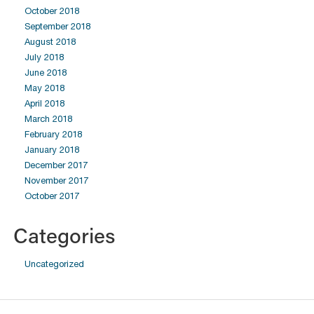
October 2018
September 2018
August 2018
July 2018
June 2018
May 2018
April 2018
March 2018
February 2018
January 2018
December 2017
November 2017
October 2017
Categories
Uncategorized