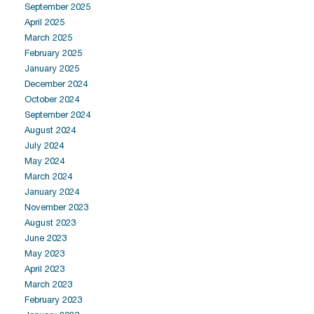
September 2025
April 2025
March 2025
February 2025
January 2025
December 2024
October 2024
September 2024
August 2024
July 2024
May 2024
March 2024
January 2024
November 2023
August 2023
June 2023
May 2023
April 2023
March 2023
February 2023