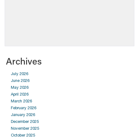
Archives
July 2026
June 2026
May 2026
April 2026
March 2026
February 2026
January 2026
December 2025
November 2025
October 2025