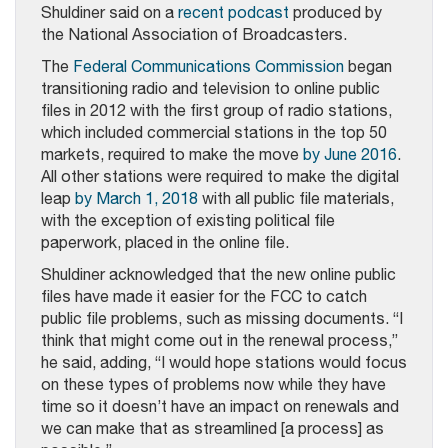
Shuldiner said on a
recent podcast
produced by
the National Association of Broadcasters.
The
Federal Communications Commission
began
transitioning radio and television to online public
files in 2012 with the first group of radio stations,
which included commercial stations in the top 50
markets, required to make the move
by June 2016
.
All other stations were required to make the digital
leap
by March 1, 2018
with all public file materials,
with the exception of existing political file
paperwork, placed in the online file.
Shuldiner acknowledged that the new online public
files have made it easier for the FCC to catch
public file problems, such as missing documents. “I
think that might come out in the renewal process,”
he said, adding, “I would hope stations would focus
on these types of problems now while they have
time so it doesn’t have an impact on renewals and
we can make that as streamlined [a process] as