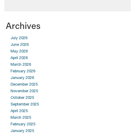
Archives
July 2026
June 2026
May 2026
April 2026
March 2026
February 2026
January 2026
December 2025
November 2025
October 2025
September 2025
April 2025
March 2025
February 2025
January 2025