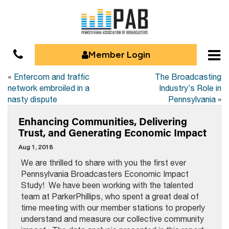
Member Login
«
Entercom and traffic
The Broadcasting
network embroiled in a
Industry’s Role in
nasty dispute
Pennsylvania
»
Enhancing Communities, Delivering
Trust, and Generating Economic Impact
Aug 1, 2018
We are thrilled to share with you the first ever
Pennsylvania Broadcasters Economic Impact
Study! We have been working with the talented
team at ParkerPhillips, who spent a great deal of
time meeting with our member stations to properly
understand and measure our collective community