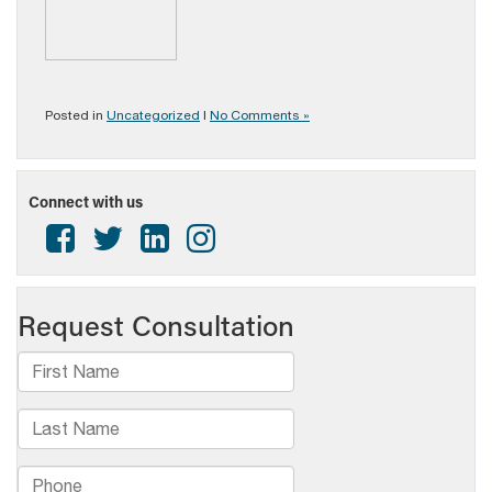
Posted in
Uncategorized
|
No Comments »
Connect with us