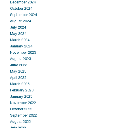
December 2024
October 2024
September 2024
August 2024
July 2024
May 2024
March 2024
January 2024
November 2023
August 2023
June 2023
May 2023
April 2023
March 2023
February 2023
January 2023
November 2022
October 2022
September 2022
August 2022
July 2022