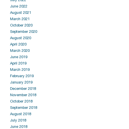
June 2022
August 2021
March 2021
October 2020
September 2020
August 2020
April 2020
March 2020
June 2019
April 2019
March 2019
February 2019
January 2019
December 2018
November 2018
October 2018
September 2018
August 2018
July 2018
June 2018