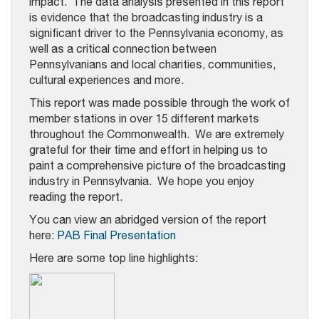
impact. The data analysis presented in this report
is evidence that the broadcasting industry is a
significant driver to the Pennsylvania economy, as
well as a critical connection between
Pennsylvanians and local charities, communities,
cultural experiences and more.
This report was made possible through the work of
member stations in over 15 different markets
throughout the Commonwealth. We are extremely
grateful for their time and effort in helping us to
paint a comprehensive picture of the broadcasting
industry in Pennsylvania. We hope you enjoy
reading the report.
You can view an abridged version of the report
here:
PAB Final Presentation
Here are some top line highlights: