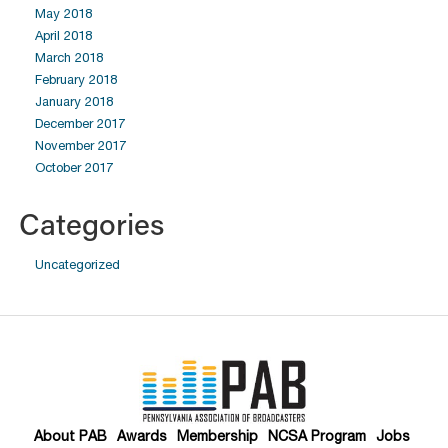
May 2018
April 2018
March 2018
February 2018
January 2018
December 2017
November 2017
October 2017
Categories
Uncategorized
About PAB
Awards
Membership
NCSA Program
Jobs