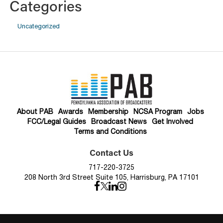
Categories
Uncategorized
About PAB
Awards
Membership
NCSA Program
Jobs
FCC/Legal Guides
Broadcast News
Get Involved
Terms and Conditions
Contact Us
717-220-3725
208 North 3rd Street Suite 105, Harrisburg, PA 17101