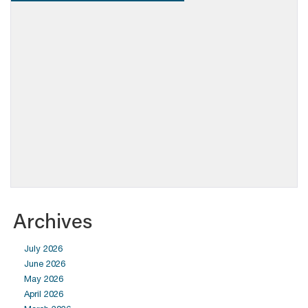
Archives
July 2026
June 2026
May 2026
April 2026