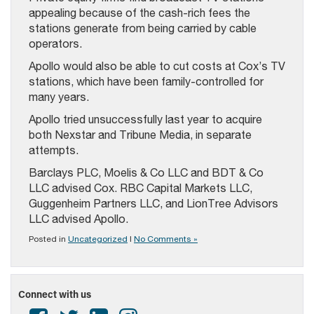
appealing because of the cash-rich fees the
stations generate from being carried by cable
operators.
Apollo would also be able to cut costs at Cox’s TV
stations, which have been family-controlled for
many years.
Apollo tried unsuccessfully last year to acquire
both Nexstar and Tribune Media, in separate
attempts.
Barclays PLC, Moelis & Co LLC and BDT & Co
LLC advised Cox. RBC Capital Markets LLC,
Guggenheim Partners LLC, and LionTree Advisors
LLC advised Apollo.
Posted in
Uncategorized
|
No Comments »
Connect with us