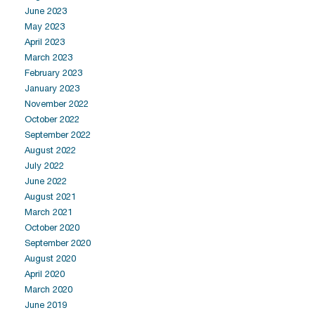
June 2023
May 2023
April 2023
March 2023
February 2023
January 2023
November 2022
October 2022
September 2022
August 2022
July 2022
June 2022
August 2021
March 2021
October 2020
September 2020
August 2020
April 2020
March 2020
June 2019