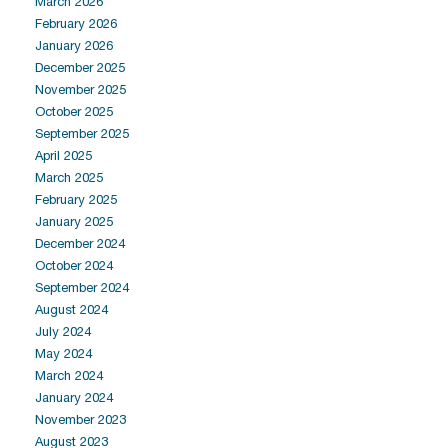
March 2026
February 2026
January 2026
December 2025
November 2025
October 2025
September 2025
April 2025
March 2025
February 2025
January 2025
December 2024
October 2024
September 2024
August 2024
July 2024
May 2024
March 2024
January 2024
November 2023
August 2023