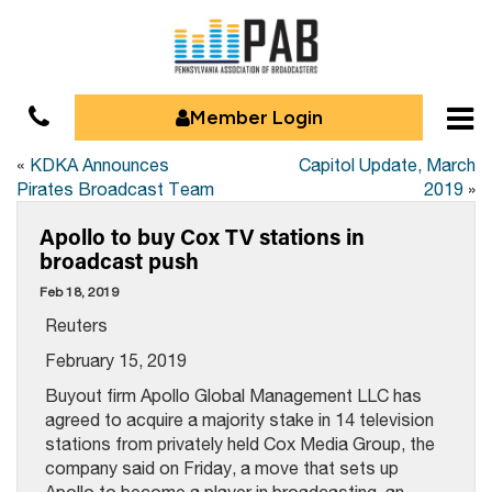
Member Login
«
KDKA Announces
Capitol Update, March
Pirates Broadcast Team
2019
»
Apollo to buy Cox TV stations in
broadcast push
Feb 18, 2019
Reuters
February 15, 2019
Buyout firm Apollo Global Management LLC has
agreed to acquire a majority stake in 14 television
stations from privately held Cox Media Group, the
company said on Friday, a move that sets up