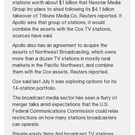
stations worth about $1 billion that Nexstar Media
Group Inc plans to shed following its $4.1 billion
takeover of Tribune Media Co, Reuters reported. If
Apollo wins that group of stations, it would
combine the assets with the Cox TV stations,
sources have said.
Apollo also has an agreement to acquire the
assets of Northwest Broadcasting, which owns
more than a dozen TV stations in mostly rural
markets in the Pacific Northwest, and combine
them with the Cox assets, Reuters reported.
Cox said last July it was exploring options for its
14-station portfolio.
The broadcast media sector has seen a flurry of
merger talks amid expectations that the U.S.
Federal Communications Commission could relax
restrictions on how many stations broadcasters
can operate.
Private equity firms find broadcast TV stations