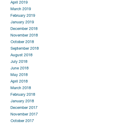
April 2019
March 2019
February 2019
January 2019
December 2018
November 2018
October 2018
September 2018
August 2018
July 2018
June 2018
May 2018
April 2018
March 2018
February 2018
January 2018
December 2017
November 2017
October 2017