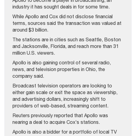
Apollo to become a player in broadcasting, an
industry it has sought deals in for some time.
While Apollo and Cox did not disclose financial
terms, sources said the transaction was valued at
around $3 billion.
The stations are in cities such as Seattle, Boston
and Jacksonville, Florida, and reach more than 31
million U.S. viewers.
Apollo is also gaining control of several radio,
news, and television properties in Ohio, the
company said.
Broadcast television operators are looking to
either gain scale or exit the space as viewership,
and advertising dollars, increasingly shift to
providers of web-based, streaming content.
Reuters previously reported that Apollo was
nearing a deal to acquire Cox’s stations.
Apollo is also a bidder for a portfolio of local TV