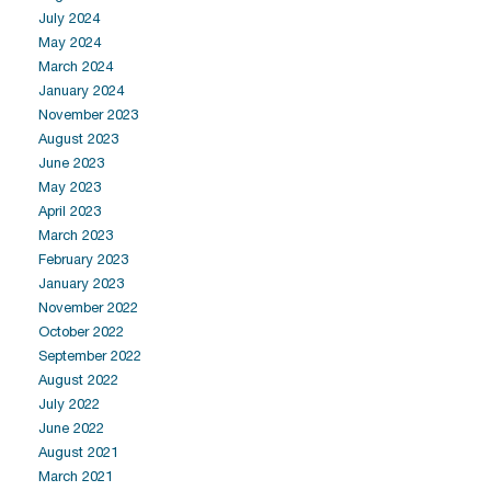
July 2024
May 2024
March 2024
January 2024
November 2023
August 2023
June 2023
May 2023
April 2023
March 2023
February 2023
January 2023
November 2022
October 2022
September 2022
August 2022
July 2022
June 2022
August 2021
March 2021