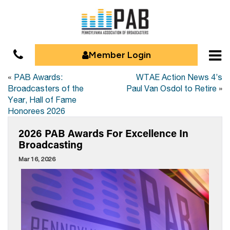
Member Login
«
PAB Awards:
WTAE Action News 4’s
Broadcasters of the
Paul Van Osdol to Retire
»
Year, Hall of Fame
Honorees 2026
2026 PAB Awards For Excellence In
Broadcasting
Mar 16, 2026