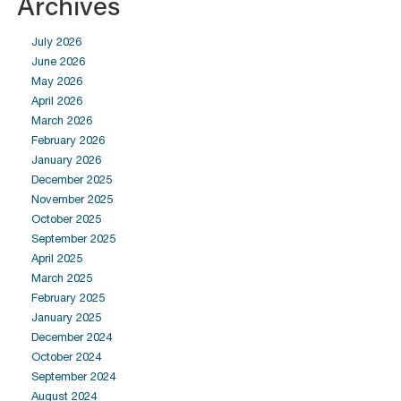
Archives
July 2026
June 2026
May 2026
April 2026
March 2026
February 2026
January 2026
December 2025
November 2025
October 2025
September 2025
April 2025
March 2025
February 2025
January 2025
December 2024
October 2024
September 2024
August 2024