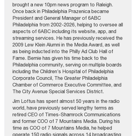
brought a new 10pm news program to Raleigh.
Once back in Philadelphia Prazenica became
President and General Manager of 6ABC
Philadelphia from 2002-2026, helping to oversee all
aspects of 6ABC including its website, app, and
streaming services. He has previously received the
2009 Lew Klein Alumni in the Media Award, as well
as being inducted into the Philly Ad Club Hall of
Fame. Bernie has given his time back to the
Philadelphia community, serving on multiple boards
including the Children’s Hospital of Philadelphia
Corporate Council, The Greater Philadelphia
Chamber of Commerce Executive Committee, and
The City Avenue Special Services District.
Jim Loftus has spent almost 50 years in the radio
world, have previously served lengthy terms as
retired CEO of Times-Shamrock Communications
and former COO of 7 Mountains Media. During his
time as COO of 7 Mountains Media, he helped
operate 150 radio signals across 14 broadcasting