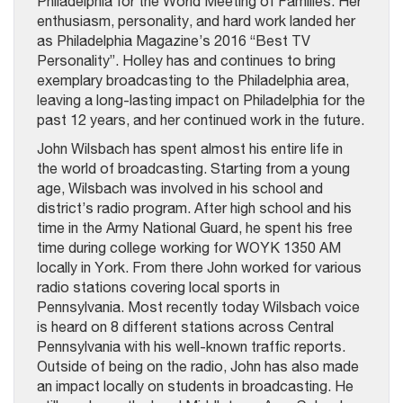
Philadelphia for the World Meeting of Families. Her
enthusiasm, personality, and hard work landed her
as Philadelphia Magazine’s 2016 “Best TV
Personality”. Holley has and continues to bring
exemplary broadcasting to the Philadelphia area,
leaving a long-lasting impact on Philadelphia for the
past 12 years, and her continued work in the future.
John Wilsbach has spent almost his entire life in
the world of broadcasting. Starting from a young
age, Wilsbach was involved in his school and
district’s radio program. After high school and his
time in the Army National Guard, he spent his free
time during college working for WOYK 1350 AM
locally in York. From there John worked for various
radio stations covering local sports in
Pennsylvania. Most recently today Wilsbach voice
is heard on 8 different stations across Central
Pennsylvania with his well-known traffic reports.
Outside of being on the radio, John has also made
an impact locally on students in broadcasting. He