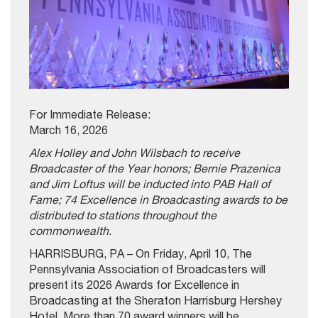
For Immediate Release:
March 16, 2026
Alex Holley and John Wilsbach to receive
Broadcaster of the Year honors; Bernie Prazenica
and Jim Loftus will be inducted into PAB Hall of
Fame; 74 Excellence in Broadcasting awards to be
distributed to stations throughout the
commonwealth.
HARRISBURG, PA – On Friday, April 10, The
Pennsylvania Association of Broadcasters will
present its 2026 Awards for Excellence in
Broadcasting at the Sheraton Harrisburg Hershey
Hotel. More than 70 award winners will be