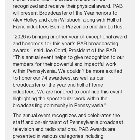
recognized and receive their physical award. PAB
will present Broadcaster of the Year honors to
Alex Holley and John Wilsbach, along with Hall of
Fame inductees Bernie Prazenica and Jim Loftus.
“2026 is bringing another year of exceptional award
and honorees for this year’s PAB broadcasting
awards.” said Joe Conti, President of the PAB.
“This annual event helps to give recognition to our
members for their powerful and impactful work
within Pennsylvania. We couldn’t be more excited
to honor our 74 awardees, as well as our
broadcaster of the year and hall of fame
inductees. We are honored to continue this event
highlighting the spectacular work within the
broadcasting community in Pennsylvania.”
The annual event recognizes and celebrates the
staff and on-air talent of Pennsylvania broadcast
television and radio stations. PAB Awards are
presented in various categories including