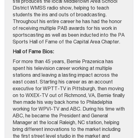
still produces the local Middletown Area School
District WMSS radio show, helping to teach
students the ins and outs of broadcasting.
Throughout his entire career he has had the honor
of receiving multiple PAB awards for his work in
sportscasting as well as been inducted into the PA
Sports Hall of Fame of the Capital Area Chapter.
Hall of Fame Bios:
For more than 45 years, Bernie Prazenica has
spent his television career working at multiple
stations and leaving a lasting impact across the
east coast. Starting his career as an account
executive for WPTT-TV in Pittsburgh, then moving
on to WXEX-TV out of Richmond, VA, Bernie finally
then made his way back home to Philadelphia
working for WPVI-TV and ABC. During his time with
ABC, he became the President and General
Manager at the local Raleigh, NC station, helping
bring different innovations to the market including
the first street level studio in the market and