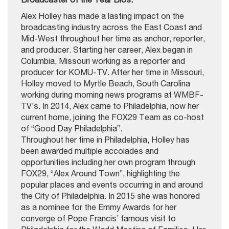
Alex Holley has made a lasting impact on the
broadcasting industry across the East Coast and
Mid-West throughout her time as anchor, reporter,
and producer. Starting her career, Alex began in
Columbia, Missouri working as a reporter and
producer for KOMU-TV. After her time in Missouri,
Holley moved to Myrtle Beach, South Carolina
working during morning news programs at WMBF-
TV’s. In 2014, Alex came to Philadelphia, now her
current home, joining the FOX29 Team as co-host
of “Good Day Philadelphia”.
Throughout her time in Philadelphia, Holley has
been awarded multiple accolades and
opportunities including her own program through
FOX29, “Alex Around Town”, highlighting the
popular places and events occurring in and around
the City of Philadelphia. In 2015 she was honored
as a nominee for the Emmy Awards for her
converge of Pope Francis’ famous visit to