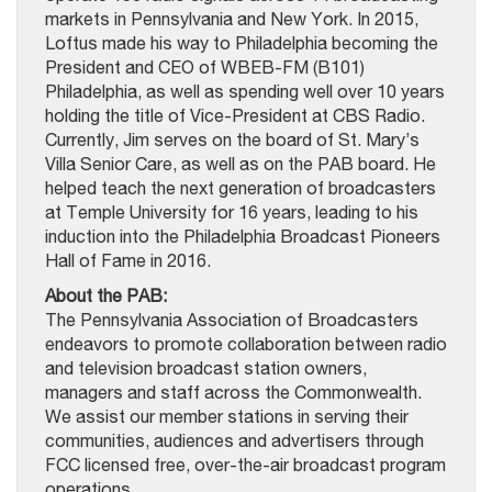
markets in Pennsylvania and New York. In 2015,
Loftus made his way to Philadelphia becoming the
President and CEO of WBEB-FM (B101)
Philadelphia, as well as spending well over 10 years
holding the title of Vice-President at CBS Radio.
Currently, Jim serves on the board of St. Mary’s
Villa Senior Care, as well as on the PAB board. He
helped teach the next generation of broadcasters
at Temple University for 16 years, leading to his
induction into the Philadelphia Broadcast Pioneers
Hall of Fame in 2016.
About the PAB:
The Pennsylvania Association of Broadcasters
endeavors to promote collaboration between radio
and television broadcast station owners,
managers and staff across the Commonwealth.
We assist our member stations in serving their
communities, audiences and advertisers through
FCC licensed free, over-the-air broadcast program
operations.