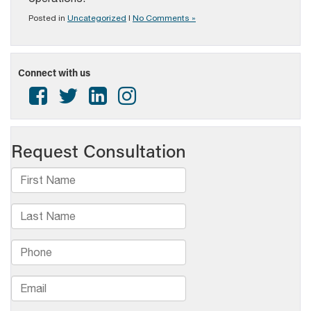
Posted in
Uncategorized
|
No Comments »
Connect with us