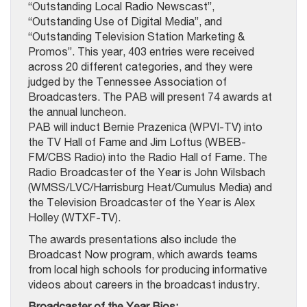
“Outstanding Local Radio Newscast”,
“Outstanding Use of Digital Media”, and
“Outstanding Television Station Marketing &
Promos”. This year, 403 entries were received
across 20 different categories, and they were
judged by the Tennessee Association of
Broadcasters. The PAB will present 74 awards at
the annual luncheon.
PAB will induct Bernie Prazenica (WPVI-TV) into
the TV Hall of Fame and Jim Loftus (WBEB-
FM/CBS Radio) into the Radio Hall of Fame. The
Radio Broadcaster of the Year is John Wilsbach
(WMSS/LVC/Harrisburg Heat/Cumulus Media) and
the Television Broadcaster of the Year is Alex
Holley (WTXF-TV).
The awards presentations also include the
Broadcast Now program, which awards teams
from local high schools for producing informative
videos about careers in the broadcast industry.
Broadcaster of the Year Bios: