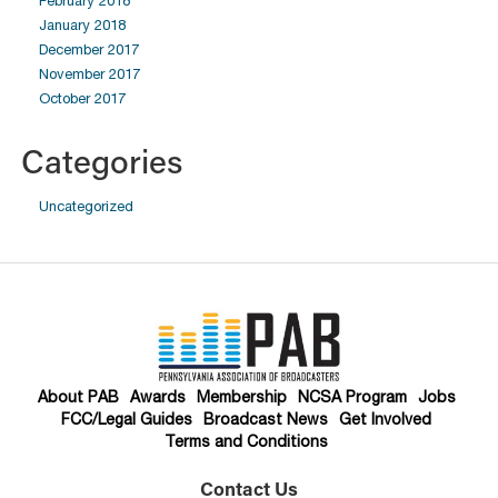
February 2018
January 2018
December 2017
November 2017
October 2017
Categories
Uncategorized
About PAB
Awards
Membership
NCSA Program
Jobs
FCC/Legal Guides
Broadcast News
Get Involved
Terms and Conditions
Contact Us