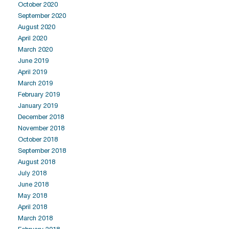
October 2020
September 2020
August 2020
April 2020
March 2020
June 2019
April 2019
March 2019
February 2019
January 2019
December 2018
November 2018
October 2018
September 2018
August 2018
July 2018
June 2018
May 2018
April 2018
March 2018