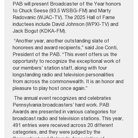
PAB will present Broadcaster of the Year honors
to Chuck Seese (93.5 WSBG-FM) and Marty
Radovanic (WJAC-TV). The 2025 Hall of Fame
inductees include David Johnson (WPXI-TV) and
Jack Bogut (KDKA-FM).
“Another year, another outstanding slate of
honorees and award recipients,” said Joe Conti,
President of the PAB. “This event offers us the
opportunity to recognize the exceptional work of
our members’ station staff, along with four
longstanding radio and television personalities
from across the commonwealth. It is an honor and
pleasure to play host once again.”
The annual event recognizes and celebrates
Pennsylvania broadcasters’ hard work. PAB
Awards are presented in various categories for
broadcast radio and television stations. This year,
491 entries were
received across 20 different
categories, and they were judged by the