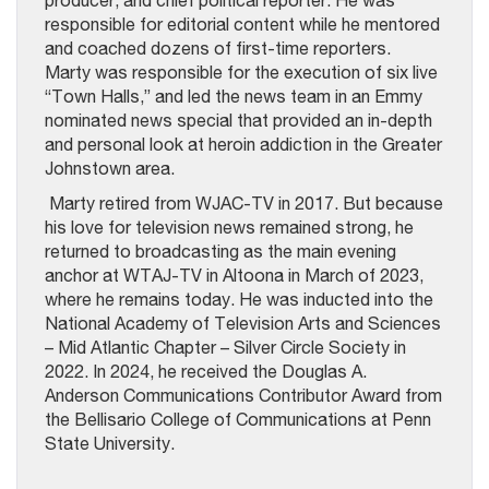
producer, and chief political reporter. He was
responsible for editorial content while he mentored
and coached dozens of first-time reporters.
Marty was responsible for the execution of six live
“Town Halls,” and led the news team in an Emmy
nominated news special that provided an in-depth
and personal look at heroin addiction in the Greater
Johnstown area.
Marty retired from WJAC-TV in 2017. But because
his love for television news remained strong, he
returned to broadcasting as the main evening
anchor at WTAJ-TV in Altoona in March of 2023,
where he remains today. He was inducted into the
National Academy of Television Arts and Sciences
– Mid Atlantic Chapter – Silver Circle Society in
2022. In 2024, he received the Douglas A.
Anderson Communications Contributor Award from
the Bellisario College of Communications at Penn
State University.