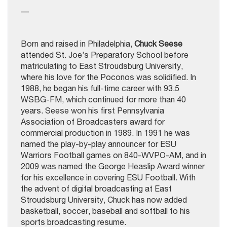
—
Born and raised in Philadelphia,
Chuck Seese
attended St. Joe’s Preparatory School before
matriculating to East Stroudsburg University,
where his love for the Poconos was solidified. In
1988, he began his full-time career with 93.5
WSBG-FM, which continued for more than 40
years. Seese won his first Pennsylvania
Association of Broadcasters award for
commercial production in 1989. In 1991 he was
named the play-by-play announcer for ESU
Warriors Football games on 840-WVPO-AM, and in
2009 was named the George Heaslip Award winner
for his excellence in covering ESU Football. With
the advent of digital broadcasting at East
Stroudsburg University, Chuck has now added
basketball, soccer, baseball and softball to his
sports broadcasting resume.