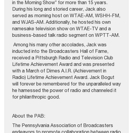
in the Morning Show” for more than 15 years.
During his long and storied career, Jack also
served as morning host on WTAE-AM, WSHH-FM,
and WJAS-AM. Additionally, he hosted his own
namesake television show on WTAE-TV and a
business-based talk radio segment on WPTT-AM.
Among his many other accolades, Jack was
inducted into the Broadcasters Hall of Fame,
received a Pittsburgh Radio and Television Club
Lifetime Achievement Award and was presented
with a March of Dimes A.I.R. (Achievement in
Radio) Lifetime Achievement Award. Jack Bogut
will forever be remembered for the unparalleled way
he harnessed the power of radio and channeled it
for philanthropic good.
About the PAB:
The Pennsylvania Association of Broadcasters
endeavors to promote collaboration between radio