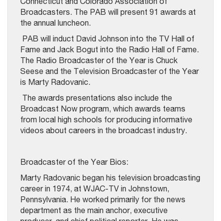
Connecticut and Colorado Association of
Broadcasters. The PAB will present 91 awards at
the annual luncheon.
PAB will induct David Johnson into the TV Hall of
Fame and Jack Bogut into the Radio Hall of Fame.
The Radio Broadcaster of the Year is Chuck
Seese and the Television Broadcaster of the Year
is Marty Radovanic.
The awards presentations also include the
Broadcast Now program, which awards teams
from local high schools for producing informative
videos about careers in the broadcast industry.
Broadcaster of the Year Bios:
Marty Radovanic began his television broadcasting
career in 1974, at WJAC-TV in Johnstown,
Pennsylvania. He worked primarily for the news
department as the main anchor, executive