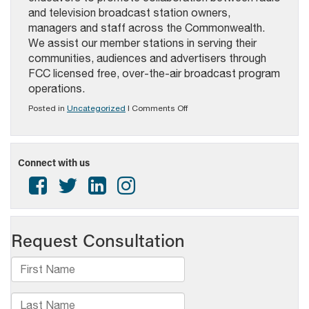
and
television broadcast station owners,
managers and staff across the Commonwealth.
We assist our member stations in serving their
communities, audiences and advertisers through
FCC licensed free, over-the-air broadcast program
operations.
on
Posted in
Uncategorized
|
Comments Off
2025
PAB
AWARDS
FOR
Connect with us
EXCELLENCE
IN
BROADCASTING