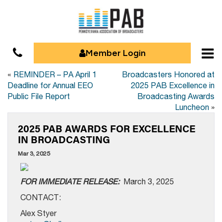
Member Login
«
REMINDER – PA April 1
Broadcasters Honored at
Deadline for Annual EEO
2025 PAB Excellence in
Public File Report
Broadcasting Awards
Luncheon
»
2025 PAB AWARDS FOR EXCELLENCE
IN BROADCASTING
Mar 3, 2025
FOR IMMEDIATE RELEASE:
March 3, 2025
CONTACT:
Alex Styer