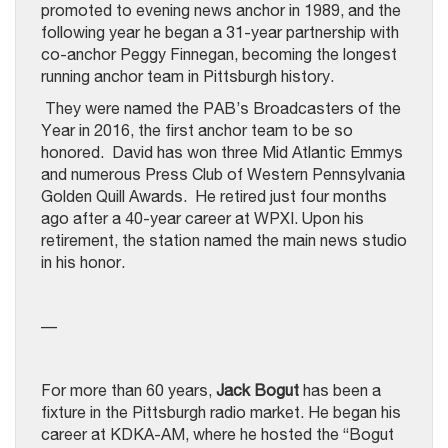
promoted to evening news anchor in 1989, and the
following year he began a 31-year partnership with
co-anchor Peggy Finnegan, becoming the longest
running anchor team in Pittsburgh history.
They were named the PAB’s Broadcasters of the
Year in 2016, the first anchor team to be so
honored. David has won three Mid Atlantic Emmys
and numerous Press Club of Western Pennsylvania
Golden Quill Awards. He retired just four months
ago after a 40-year career at WPXI. Upon his
retirement, the station named the main news studio
in his honor.
—
For more than 60 years,
Jack Bogut
has been a
fixture in the Pittsburgh radio market. He began his
career at KDKA-AM, where he hosted the “Bogut