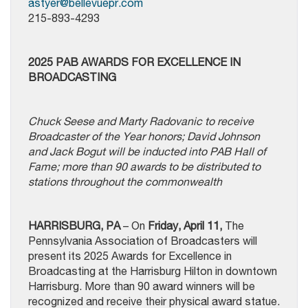
astyer@bellevuepr.com
215-893-4293
2025 PAB AWARDS FOR EXCELLENCE IN
BROADCASTING
Chuck Seese and Marty Radovanic to receive
Broadcaster of the Year honors; David Johnson
and Jack Bogut will be inducted into PAB Hall of
Fame; more than 90 awards to be distributed to
stations throughout the commonwealth
HARRISBURG, PA
– On
Friday, April 11,
The
Pennsylvania Association of Broadcasters will
present its 2025 Awards for Excellence in
Broadcasting at the Harrisburg Hilton in downtown
Harrisburg. More than 90 award winners will be
recognized and receive their physical award statue.