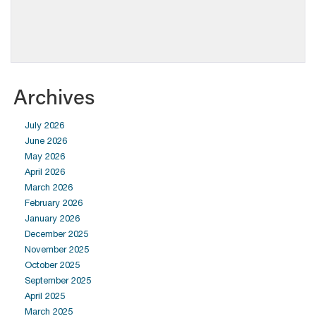
Archives
July 2026
June 2026
May 2026
April 2026
March 2026
February 2026
January 2026
December 2025
November 2025
October 2025
September 2025
April 2025
March 2025