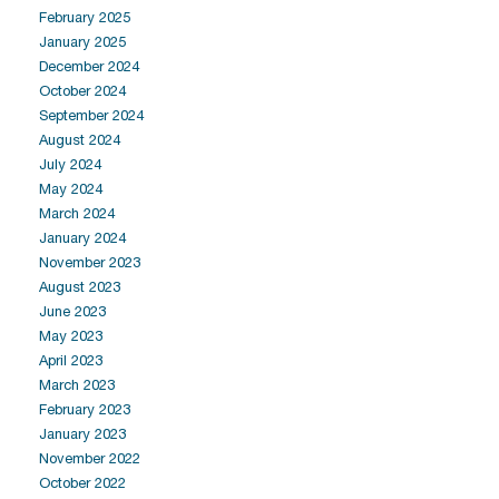
February 2025
January 2025
December 2024
October 2024
September 2024
August 2024
July 2024
May 2024
March 2024
January 2024
November 2023
August 2023
June 2023
May 2023
April 2023
March 2023
February 2023
January 2023
November 2022
October 2022