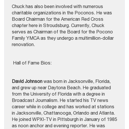
Chuck has also been involved with numerous
charitable organizations in the Poconos. He was
Board Chairman for the American Red Cross
chapter here in Stroudsburg. Currently, Chuck
serves as Chairman of the Board for the Pocono
Family YMCA as they undergo a multimillion-dollar
renovation.
Hall of Fame Bios:
David Johnson
was born in Jacksonville, Florida,
and grew up near Daytona Beach. He graduated
from the University of Florida with a degree in
Broadcast Journalism. He started his TV news
career while in college and has worked at stations
in Jacksonville, Chattanooga, Orlando and Atlanta.
He joined WPXI-TV in Pittsburgh in January of 1985
as noon anchor and evening reporter. He was