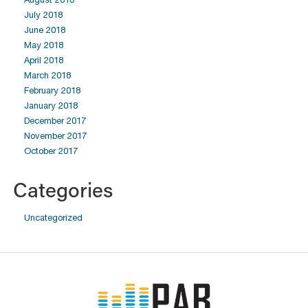
July 2018
June 2018
May 2018
April 2018
March 2018
February 2018
January 2018
December 2017
November 2017
October 2017
Categories
Uncategorized