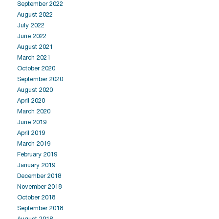
September 2022
August 2022
July 2022
June 2022
August 2021
March 2021
October 2020
September 2020
August 2020
April 2020
March 2020
June 2019
April 2019
March 2019
February 2019
January 2019
December 2018
November 2018
October 2018
September 2018
August 2018