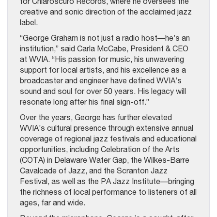
for Chiaroscuro Records, where he oversees the
creative and sonic direction of the acclaimed jazz
label.
“George Graham is not just a radio host—he’s an
institution,” said Carla McCabe, President & CEO
at WVIA. “His passion for music, his unwavering
support for local artists, and his excellence as a
broadcaster and engineer have defined WVIA’s
sound and soul for over 50 years. His legacy will
resonate long after his final sign-off.”
Over the years, George has further elevated
WVIA’s cultural presence through extensive annual
coverage of regional jazz festivals and educational
opportunities, including Celebration of the Arts
(COTA) in Delaware Water Gap, the Wilkes-Barre
Cavalcade of Jazz, and the Scranton Jazz
Festival, as well as the PA Jazz Institute—bringing
the richness of local performance to listeners of all
ages, far and wide.