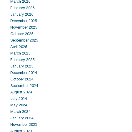
March 2026
February 2026
January 2026
December 2025
November 2025
October 2025
September 2025
April 2025
March 2025
February 2025
January 2025
December 2024
October 2024
September 2024
August 2024
July 2024
May 2024
March 2024
January 2024
November 2023
August 2023