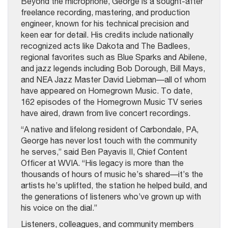
Beyond the microphone, George is a sought-after
freelance recording, mastering, and production
engineer, known for his technical precision and
keen ear for detail. His credits include nationally
recognized acts like Dakota and The Badlees,
regional favorites such as Blue Sparks and Abilene,
and jazz legends including Bob Dorough, Bill Mays,
and NEA Jazz Master David Liebman—all of whom
have appeared on Homegrown Music. To date,
162 episodes of the Homegrown Music TV series
have aired, drawn from live concert recordings.
“A native and lifelong resident of Carbondale, PA,
George has never lost touch with the community
he serves,” said Ben Payavis II, Chief Content
Officer at WVIA. “His legacy is more than the
thousands of hours of music he’s shared—it’s the
artists he’s uplifted, the station he helped build, and
the generations of listeners who’ve grown up with
his voice on the dial.”
Listeners, colleagues, and community members