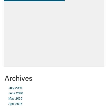
Archives
July 2026
June 2026
May 2026
April 2026