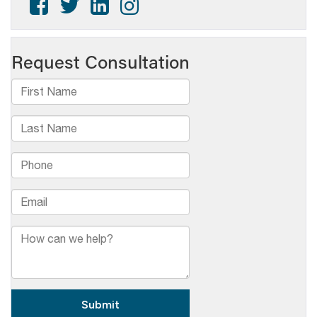
Graham
to
Retire
After
50+
Years
at
WVIA