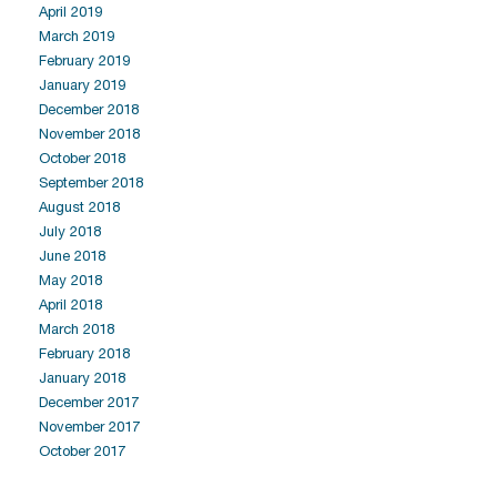
April 2019
March 2019
February 2019
January 2019
December 2018
November 2018
October 2018
September 2018
August 2018
July 2018
June 2018
May 2018
April 2018
March 2018
February 2018
January 2018
December 2017
November 2017
October 2017