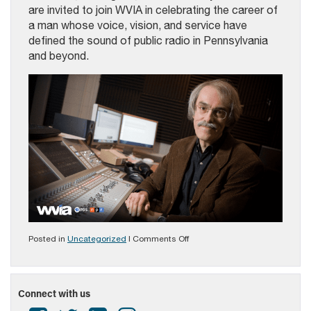
are invited to join WVIA in celebrating the career of
a man whose voice, vision, and service have
defined the sound of public radio in Pennsylvania
and beyond.
on
Posted in
Uncategorized
|
Comments Off
2023
Broadcaster
Of
The
Connect with us
Year
George