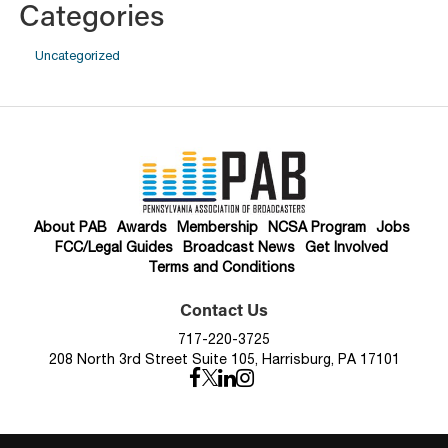
Categories
Uncategorized
About PAB
Awards
Membership
NCSA Program
Jobs
FCC/Legal Guides
Broadcast News
Get Involved
Terms and Conditions
Contact Us
717-220-3725
208 North 3rd Street Suite 105, Harrisburg, PA 17101