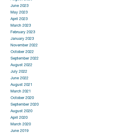
June 2023
May 2023
April 2023
March 2023
February 2023
January 2023
November 2022
October 2022
September 2022
August 2022
July 2022
June 2022
August 2021
March 2021
October 2020
September 2020
August 2020
April 2020
March 2020
June 2019