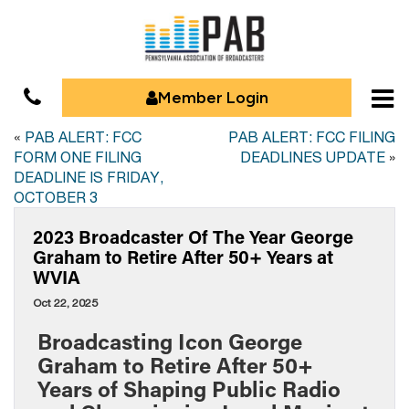
Member Login
«
PAB ALERT: FCC
PAB ALERT: FCC FILING
FORM ONE FILING
DEADLINES UPDATE
»
DEADLINE IS FRIDAY,
OCTOBER 3
2023 Broadcaster Of The Year George
Graham to Retire After 50+ Years at
WVIA
Oct 22, 2025
Broadcasting Icon George
Graham to Retire After 50+
Years of Shaping Public Radio