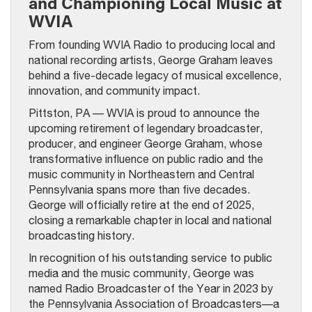
and Championing Local Music at
WVIA
From founding WVIA Radio to producing local and
national recording artists, George Graham leaves
behind a five-decade legacy of musical excellence,
innovation, and community impact.
Pittston, PA — WVIA is proud to announce the
upcoming retirement of legendary broadcaster,
producer, and engineer George Graham, whose
transformative influence on public radio and the
music community in Northeastern and Central
Pennsylvania spans more than five decades.
George will officially retire at the end of 2025,
closing a remarkable chapter in local and national
broadcasting history.
In recognition of his outstanding service to public
media and the music community, George was
named Radio Broadcaster of the Year in 2023 by
the Pennsylvania Association of Broadcasters—a