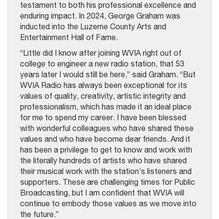
testament to both his professional excellence and
enduring impact. In 2024, George Graham was
inducted into the Luzerne County Arts and
Entertainment Hall of Fame.
“Little did I know after joining WVIA right out of
college to engineer a new radio station, that 53
years later I would still be here,” said Graham. “But
WVIA Radio has always been exceptional for its
values of quality, creativity, artistic integrity and
professionalism, which has made it an ideal place
for me to spend my career. I have been blessed
with wonderful colleagues who have shared these
values and who have become dear friends. And it
has been a privilege to get to know and work with
the literally hundreds of artists who have shared
their musical work with the station’s listeners and
supporters. These are challenging times for Public
Broadcasting, but I am confident that WVIA will
continue to embody those values as we move into
the future.”