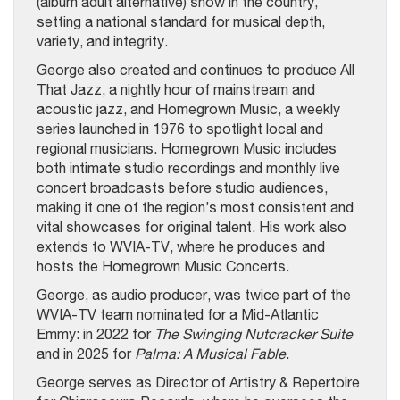
(album adult alternative) show in the country,
setting a national standard for musical depth,
variety, and integrity.
George also created and continues to produce All
That Jazz, a nightly hour of mainstream and
acoustic jazz, and Homegrown Music, a weekly
series launched in 1976 to spotlight local and
regional musicians. Homegrown Music includes
both intimate studio recordings and monthly live
concert broadcasts before studio audiences,
making it one of the region’s most consistent and
vital showcases for original talent. His work also
extends to WVIA-TV, where he produces and
hosts the Homegrown Music Concerts.
George, as audio producer, was twice part of the
WVIA-TV team nominated for a Mid-Atlantic
Emmy: in 2022 for
The Swinging Nutcracker Suite
and in 2025 for
Palma: A Musical Fable
.
George serves as Director of Artistry & Repertoire