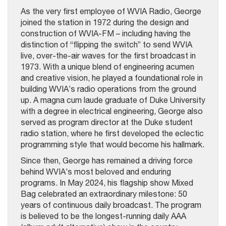
As the very first employee of WVIA Radio, George
joined the station in 1972 during the design and
construction of WVIA-FM – including having the
distinction of “flipping the switch” to send WVIA
live, over-the-air waves for the first broadcast in
1973. With a unique blend of engineering acumen
and creative vision, he played a foundational role in
building WVIA’s radio operations from the ground
up. A magna cum laude graduate of Duke University
with a degree in electrical engineering, George also
served as program director at the Duke student
radio station, where he first developed the eclectic
programming style that would become his hallmark.
Since then, George has remained a driving force
behind WVIA’s most beloved and enduring
programs. In May 2024, his flagship show Mixed
Bag celebrated an extraordinary milestone: 50
years of continuous daily broadcast. The program
is believed to be the longest-running daily AAA