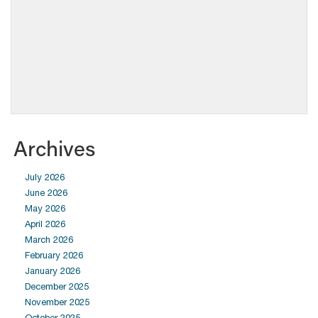
Archives
July 2026
June 2026
May 2026
April 2026
March 2026
February 2026
January 2026
December 2025
November 2025
October 2025