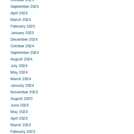
September 2025
April 2025
March 2025
February 2025
January 2025
December 2024
October 2024
September 2024
August 2024
July 2024
May 2024
March 2024
January 2024
November 2023
August 2023
June 2023
May 2023
April 2023
March 2023
February 2023