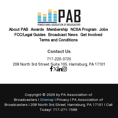
About PAB
Awards
Membership
NCSA Program
Jobs
FCC/Legal Guides
Broadcast News
Get Involved
Terms and Conditions
Contact Us
717-220-3725
208 North 3rd Street Suite 105, Harrisburg, PA 17101
Copyright © 2026
by PA Association of
Broadcasters
|
Sitemap
|
Privacy
| PA Association of
Broadcasters
|
208 North 3rd Street,
Harrisburg,
PA
17101
| Call
Today!:
717-271-7588