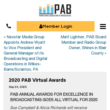
Member Login
«
Nexstar Media Group
Matt Lightner, PAB Board
Appoints Andrew Wyatt
Member and Radio Group
to Vice President and
Owner, Shines in Blair
General Manager of its
County
»
Broadcasting and Digital
Operations in Wilkes-
Barre/Scranton, PA
2020 PAB Virtual Awards
Sep 24, 2020
PAB ANNUAL AWARDS FOR EXCELLENCE IN
BROADCASTING GOES ALL VIRTUAL FOR 2020
Sue Campbell & Alicia Richards will receive