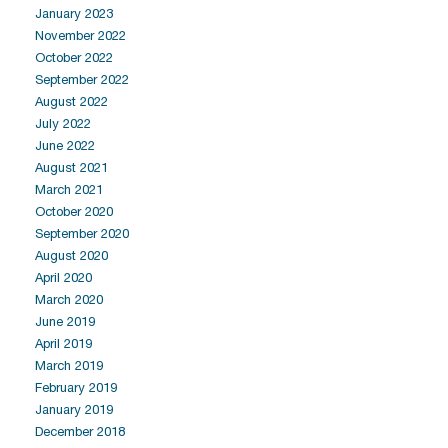
January 2023
November 2022
October 2022
September 2022
August 2022
July 2022
June 2022
August 2021
March 2021
October 2020
September 2020
August 2020
April 2020
March 2020
June 2019
April 2019
March 2019
February 2019
January 2019
December 2018