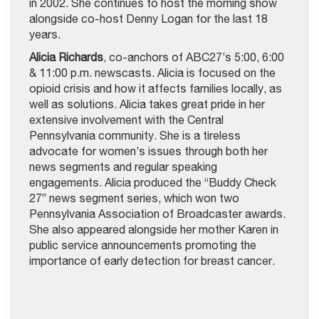
in 2002. She continues to host the morning show
alongside co-host Denny Logan for the last 18
years.
Alicia Richards
, co-anchors of ABC27’s 5:00, 6:00
& 11:00 p.m. newscasts. Alicia is focused on the
opioid crisis and how it affects families locally, as
well as solutions. Alicia takes great pride in her
extensive involvement with the Central
Pennsylvania community. She is a tireless
advocate for women’s issues through both her
news segments and regular speaking
engagements. Alicia produced the “Buddy Check
27” news segment series, which won two
Pennsylvania Association of Broadcaster awards.
She also appeared alongside her mother Karen in
public service announcements promoting the
importance of early detection for breast cancer.