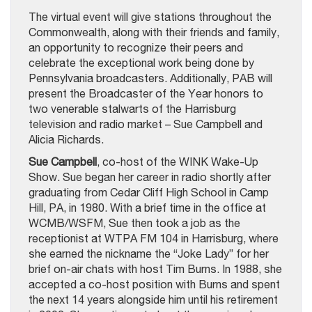
The virtual event will give stations throughout the
Commonwealth, along with their friends and family,
an opportunity to recognize their peers and
celebrate the exceptional work being done by
Pennsylvania broadcasters. Additionally, PAB will
present the Broadcaster of the Year honors to
two venerable stalwarts of the Harrisburg
television and radio market – Sue Campbell and
Alicia Richards.
Sue Campbell
, co-host of the WINK Wake-Up
Show. Sue began her career in radio shortly after
graduating from Cedar Cliff High School in Camp
Hill, PA, in 1980. With a brief time in the office at
WCMB/WSFM, Sue then took a job as the
receptionist at WTPA FM 104 in Harrisburg, where
she earned the nickname the “Joke Lady” for her
brief on-air chats with host Tim Burns. In 1988, she
accepted a co-host position with Burns and spent
the next 14 years alongside him until his retirement