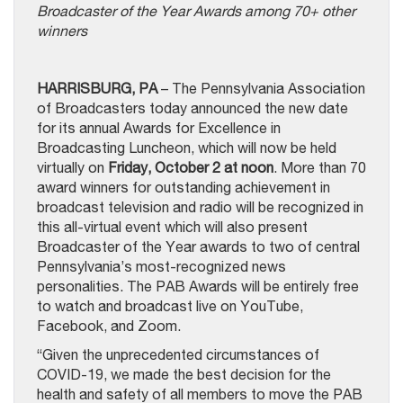
Broadcaster of the Year Awards among 70+ other
winners
HARRISBURG, PA
– The Pennsylvania Association
of Broadcasters today announced the new date
for its annual Awards for Excellence in
Broadcasting Luncheon, which will now be held
virtually on
Friday, October 2 at noon
. More than 70
award winners for outstanding achievement in
broadcast television and radio will be recognized in
this all-virtual event which will also present
Broadcaster of the Year awards to two of central
Pennsylvania’s most-recognized news
personalities. The PAB Awards will be entirely free
to watch and broadcast live on YouTube,
Facebook, and Zoom.
“Given the unprecedented circumstances of
COVID-19, we made the best decision for the
health and safety of all members to move the PAB