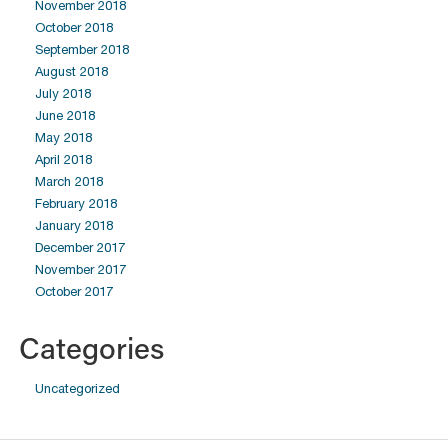
November 2018
October 2018
September 2018
August 2018
July 2018
June 2018
May 2018
April 2018
March 2018
February 2018
January 2018
December 2017
November 2017
October 2017
Categories
Uncategorized