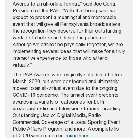
Awards to an all-online format,” said Joe Conti,
President of the PAB. “With that being said, we
expect to present a meaningful and memorable
event that will give all Pennsylvania broadcasters
the recognition they deserve for their outstanding
work, both before and during the pandemic.
Although we cannot be physically together, we are
implementing several ideas that will make for a truly
interactive experience to those who attend
virtually.”
The PAB Awards were originally scheduled for late
March, 2020, but were postponed and ultimately
moved to an all-virtual event due to the ongoing
COVID-19 pandemic. The annual event presents
awards in a variety of categories for both
broadcast radio and television stations, including
Outstanding Use of Digital Media, Radio
Commercial, Coverage of a Local Sporting Event,
Public Affairs Program, and more. A complete list
of 2020 winners can be
found here
.