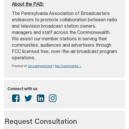
About the PAB:
The Pennsylvania Association of Broadcasters
endeavors to promote collaboration between radio
and television broadcast station owners,
managers and staff across the Commonwealth.
We assist our member stations in serving their
communities, audiences and advertisers through
FCC licensed free, over-the-air broadcast program
operations.
Posted in
Uncategorized
|
No Comments »
Connect with us