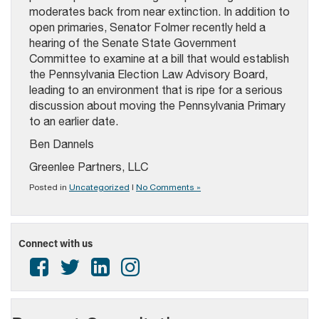
moderates back from near extinction. In addition to
open primaries, Senator Folmer recently held a
hearing of the Senate State Government
Committee to examine at a bill that would establish
the Pennsylvania Election Law Advisory Board,
leading to an environment that is ripe for a serious
discussion about moving the Pennsylvania Primary
to an earlier date.
Ben Dannels
Greenlee Partners, LLC
Posted in
Uncategorized
|
No Comments »
Connect with us