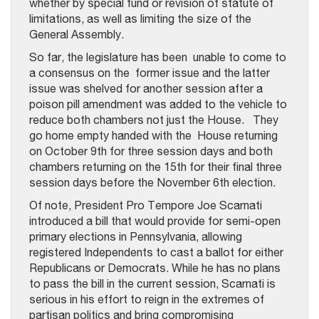
whether by special fund or revision of statute of
limitations, as well as limiting the size of the
General Assembly.
So far, the legislature has been unable to come to
a consensus on the former issue and the latter
issue was shelved for another session after a
poison pill amendment was added to the vehicle to
reduce both chambers not just the House. They
go home empty handed with the House returning
on October 9th for three session days and both
chambers returning on the 15th for their final three
session days before the November 6th election.
Of note, President Pro Tempore Joe Scarnati
introduced a bill that would provide for semi-open
primary elections in Pennsylvania, allowing
registered Independents to cast a ballot for either
Republicans or Democrats. While he has no plans
to pass the bill in the current session, Scarnati is
serious in his effort to reign in the extremes of
partisan politics and bring compromising