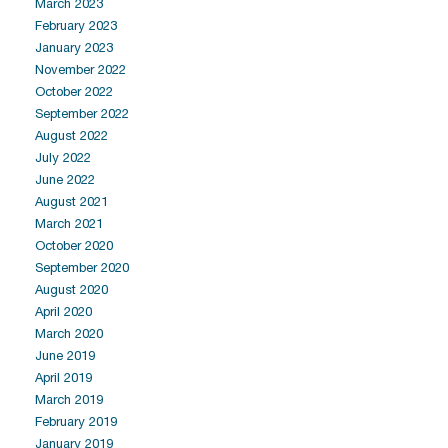
March 2023
February 2023
January 2023
November 2022
October 2022
September 2022
August 2022
July 2022
June 2022
August 2021
March 2021
October 2020
September 2020
August 2020
April 2020
March 2020
June 2019
April 2019
March 2019
February 2019
January 2019