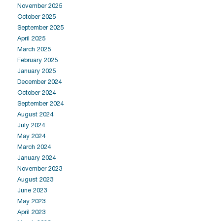
November 2025
October 2025
September 2025
April 2025
March 2025
February 2025
January 2025
December 2024
October 2024
September 2024
August 2024
July 2024
May 2024
March 2024
January 2024
November 2023
August 2023
June 2023
May 2023
April 2023