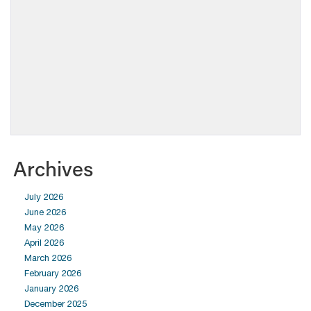
Archives
July 2026
June 2026
May 2026
April 2026
March 2026
February 2026
January 2026
December 2025