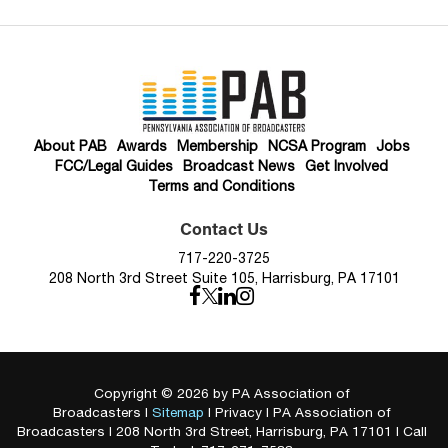
About PAB
Awards
Membership
NCSA Program
Jobs
FCC/Legal Guides
Broadcast News
Get Involved
Terms and Conditions
Contact Us
717-220-3725
208 North 3rd Street Suite 105, Harrisburg, PA 17101
Copyright © 2026
by PA Association of
Broadcasters
|
Sitemap
|
Privacy
| PA Association of
Broadcasters
|
208 North 3rd Street,
Harrisburg,
PA
17101
| Call