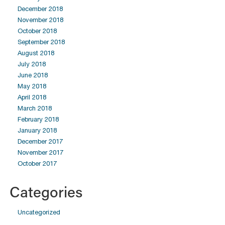
December 2018
November 2018
October 2018
September 2018
August 2018
July 2018
June 2018
May 2018
April 2018
March 2018
February 2018
January 2018
December 2017
November 2017
October 2017
Categories
Uncategorized