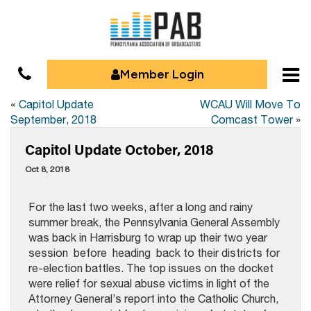
Member Login
«
Capitol Update
WCAU Will Move To
September, 2018
Comcast Tower
»
Capitol Update October, 2018
Oct 8, 2018
For the last two weeks, after a long and rainy
summer break, the Pennsylvania General Assembly
was back in Harrisburg to wrap up their two year
session before heading back to their districts for
re-election battles. The top issues on the docket
were relief for sexual abuse victims in light of the
Attorney General’s report into the Catholic Church,