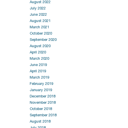
August 2022
July 2022
June 2022
August 2021
March 2021
October 2020
September 2020
August 2020
April 2020
March 2020
June 2019
April 2019
March 2019
February 2019
January 2019
December 2018
November 2018
October 2018
September 2018
August 2018
July 2018