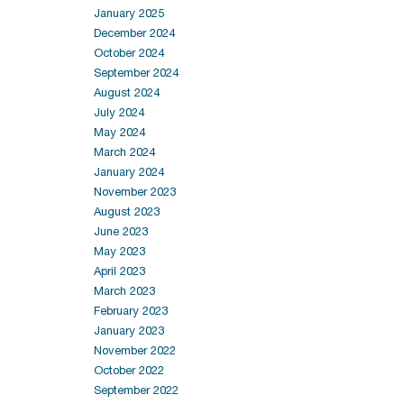
January 2025
December 2024
October 2024
September 2024
August 2024
July 2024
May 2024
March 2024
January 2024
November 2023
August 2023
June 2023
May 2023
April 2023
March 2023
February 2023
January 2023
November 2022
October 2022
September 2022