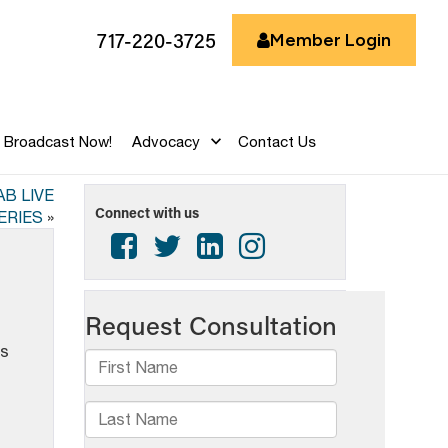
717-220-3725
Member Login
Broadcast Now!
Advocacy
Contact Us
B LIVE
Connect with us
ERIES
»
is