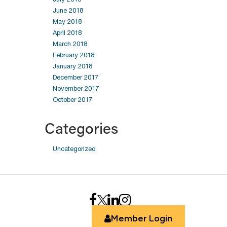
June 2018
May 2018
April 2018
March 2018
February 2018
January 2018
December 2017
November 2017
October 2017
Categories
Uncategorized
Member Login