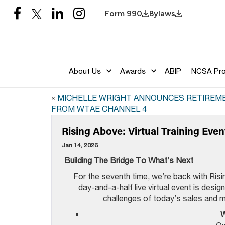
Form 990
Bylaws
About Us
Awards
ABIP
NCSA Pr
«
MICHELLE WRIGHT ANNOUNCES RETIREM
FROM WTAE CHANNEL 4
Rising Above: Virtual Training Even
Jan 14, 2026
Building The Bridge To
What’s Next
For the seventh time, we’re back with Risi
day-and-a-half live virtual event is desi
challenges of today’s sales and 
W