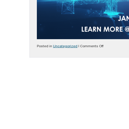
on
Posted in
Uncategorized
|
Comments Off
Rising
Above:
Virtual
Training
Event
Jan.
28-
29