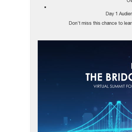
Ow
Day 1 Audi
Don’t miss this chance to learn