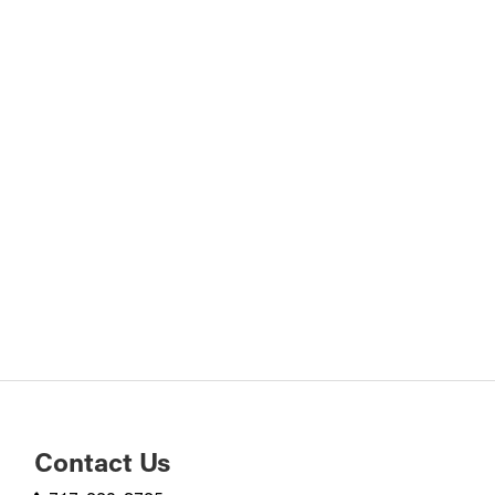
Contact Us