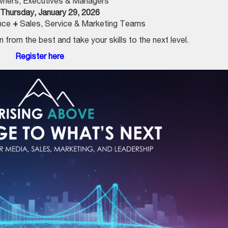
ners, Executives & Managers
Thursday, January 29, 2026
ence
+
Sales, Service & Marketing Teams
 from the best and take your skills to the next level.
Register here