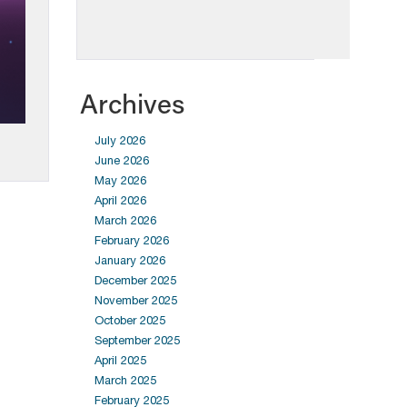
Archives
July 2026
June 2026
May 2026
April 2026
March 2026
February 2026
January 2026
December 2025
November 2025
October 2025
September 2025
April 2025
March 2025
February 2025