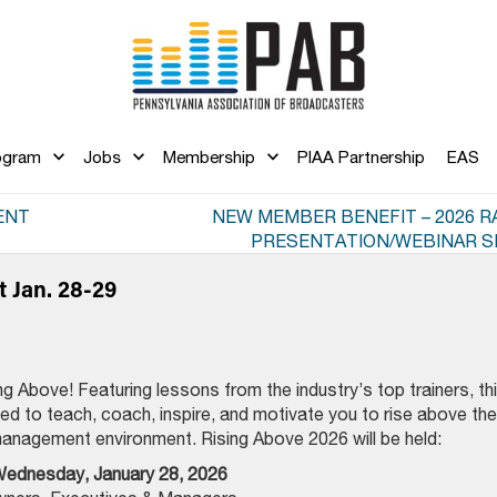
ogram
Jobs
Membership
PIAA Partnership
EAS
ENT
NEW MEMBER BENEFIT – 2026 RA
PRESENTATION/WEBINAR S
t Jan. 28-29
ng Above! Featuring lessons from the industry’s top trainers, th
gned to teach, coach, inspire, and motivate you to rise above the
management environment. Rising Above 2026 will be held:
ednesday, January 28, 2026