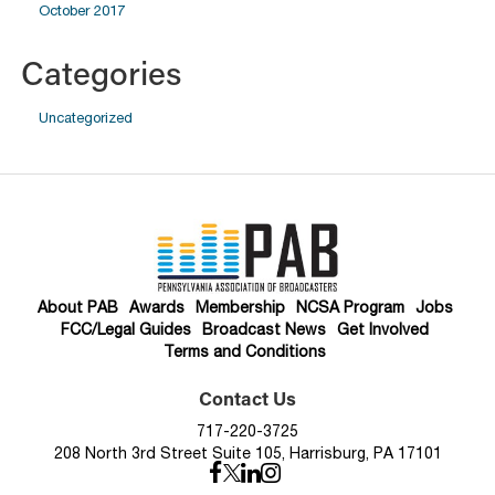
October 2017
Categories
Uncategorized
About PAB
Awards
Membership
NCSA Program
Jobs
FCC/Legal Guides
Broadcast News
Get Involved
Terms and Conditions
Contact Us
717-220-3725
208 North 3rd Street Suite 105, Harrisburg, PA 17101