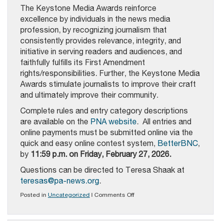
The Keystone Media Awards reinforce
excellence by individuals in the news media
profession, by recognizing journalism that
consistently provides relevance, integrity, and
initiative in serving readers and audiences, and
faithfully fulfills its First Amendment
rights/responsibilities. Further, the Keystone Media
Awards stimulate journalists to improve their craft
and ultimately improve their community.
Complete rules and entry category descriptions
are available on the
PNA website
.
All entries and
online payments must be submitted online via the
quick and easy online contest system,
BetterBNC
,
by
11:59 p.m. on Friday, February 27, 2026.
Questions can be directed to Teresa Shaak at
teresas@pa-news.org
.
on
Posted in
Uncategorized
|
Comments Off
PNA’s
2026
Keystone