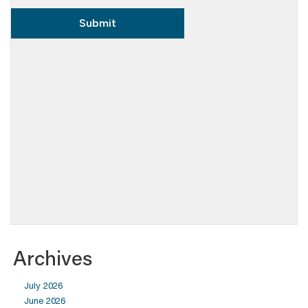
Archives
July 2026
June 2026