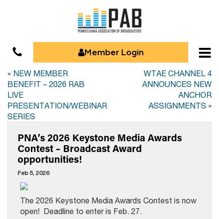
Member Login
«
NEW MEMBER
WTAE CHANNEL 4
BENEFIT – 2026 RAB
ANNOUNCES NEW
LIVE
ANCHOR
PRESENTATION/WEBINAR
ASSIGNMENTS
»
SERIES
PNA’s 2026 Keystone Media Awards
Contest – Broadcast Award
opportunities!
Feb 5, 2026
The 2026 Keystone Media Awards Contest is now
open! Deadline to enter is Feb. 27.