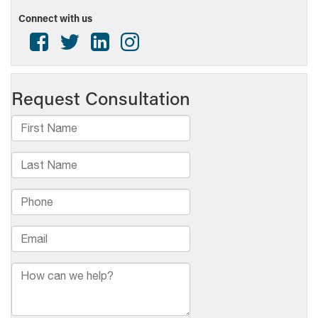
Media
Connect with us
Awards
Contest
–
Broadcast
Award
opportunities!