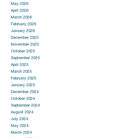
May 2026
April 2026
March 2026
February 2026
January 2026
December 2025
November 2025
October 2025
September 2025
April 2025
March 2025
February 2025
January 2025
December 2024
October 2024
September 2024
August 2024
July 2024
May 2024
March 2024