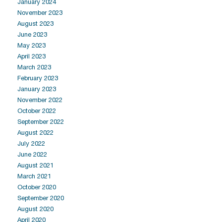
January 2024
November 2023
August 2023
June 2023
May 2023
April 2023
March 2023
February 2023
January 2023
November 2022
October 2022
September 2022
August 2022
July 2022
June 2022
August 2021
March 2021
October 2020
September 2020
August 2020
April 2020