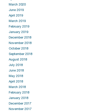
March 2020
June 2019
April 2019
March 2019
February 2019
January 2019
December 2018
November 2018
October 2018
September 2018
August 2018
July 2018
June 2018
May 2018
April 2018
March 2018
February 2018
January 2018
December 2017
November 2017