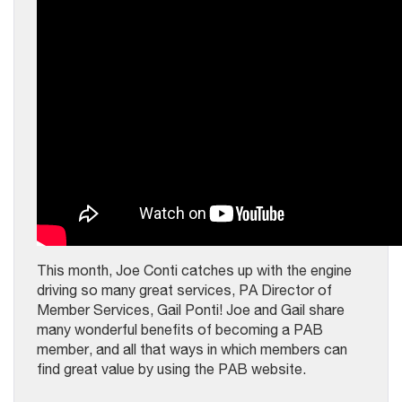
This month, Joe Conti catches up with the engine
driving so many great services, PA Director of
Member Services, Gail Ponti! Joe and Gail share
many wonderful benefits of becoming a PAB
member, and all that ways in which members can
find great value by using the PAB website.