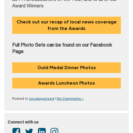
Award Winners
Check out our recap of local news coverage
from the Awards
Full Photo Sets can be found on our Facebook
Page
Gold Medal Dinner Photos
Awards Luncheon Photos
Posted in
Uncategorized
|
No Comments »
Connect with us