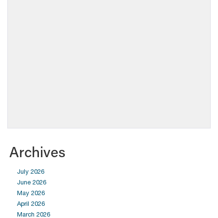
Archives
July 2026
June 2026
May 2026
April 2026
March 2026