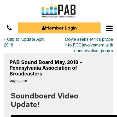
Member Login
«
Capitol Update April,
Doyle seeks ethics probe
2018
into FCC involvement with
conservative group
»
PAB Sound Board May, 2018 –
Pennsylvania Association of
Broadcasters
May 1, 2018
Soundboard Video
Update!