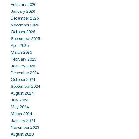
February 2026
January 2026
December 2025
November 2025
October 2025
September 2025
April 2025
March 2025
February 2025
January 2025
December 2024
October 2024
September 2024
August 2024
July 2024
May 2024
March 2024
January 2024
November 2023
August 2023