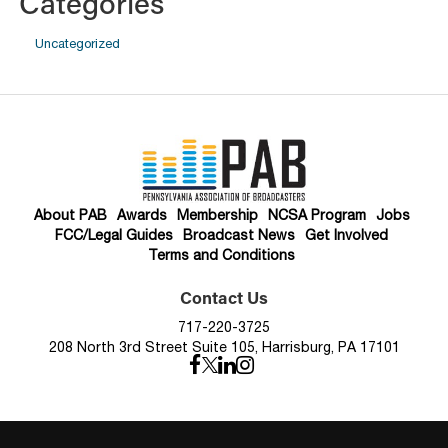
Categories
Uncategorized
About PAB
Awards
Membership
NCSA Program
Jobs
FCC/Legal Guides
Broadcast News
Get Involved
Terms and Conditions
Contact Us
717-220-3725
208 North 3rd Street Suite 105, Harrisburg, PA 17101