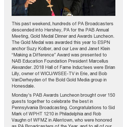
This past weekend, hundreds of PA Broadcasters
descended into Hershey, PA for the PAB Annual
Meeting, Gold Medal Dinner and Awards Luncheon.
The Gold Medal was awarded this year to ESPN
anchor Suzy Kolber, and our Lew and Janet Klein
“Making a Difference” Award was presented to
NAB Education Foundation President Marcellus
Alexander. 2018 Hall of Fame Inductees were Brian
Lilly, owner of WICU/WSEE-TV in Erie, and Bob
VanDerheyden of the Bold Gold Media group in
Honesdale.
Monday’s PAB Awards Luncheon brought over 150
guests together to celebrate the best in
Pennsylvania Broadcasting. Congratulations to Sid
Mark of WPHT 1210 in Philadelphia and Rob
Vaughn of WFMZ in Allentown, who were honored
as PA Broadcasters of the Year, and to all of our