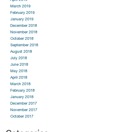
March 2019
February 2019
January 2019
December 2018
November 2018
October 2018
September 2018
August 2018
July 2018
June 2018
May 2018
April 2018
March 2018
February 2018
January 2018
December 2017
November 2017
October 2017