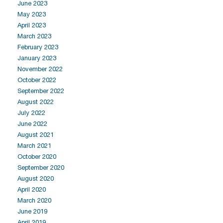
June 2023
May 2023
April 2023
March 2023
February 2023
January 2023
November 2022
October 2022
September 2022
August 2022
July 2022
June 2022
August 2021
March 2021
October 2020
September 2020
August 2020
April 2020
March 2020
June 2019
April 2019