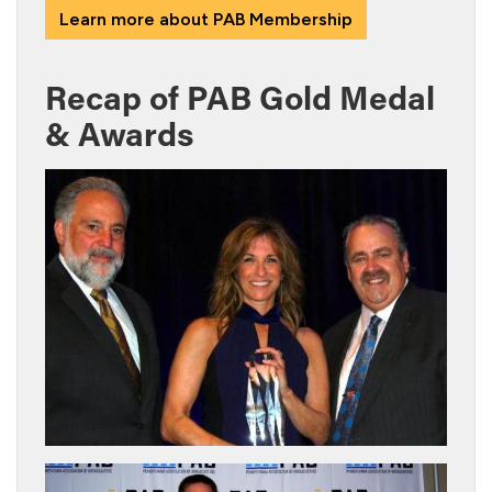
Learn more about PAB Membership
Recap of PAB Gold Medal
& Awards