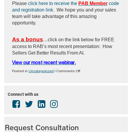
Please
click here to receive the
PAB Member
code
and registration link
. We hope you and your sales
team will take advantage of this amazing
opportunity.
As a bonus
…click on the link below for FREE
access to RAB’s most recent presentation: How
Sellers Get Better Results From AI.
View our most recent webinar.
on
Posted in
Uncategorized
|
Comments Off
NEW
MEMBER
BENEFIT
–
Connect with us
2026
RAB
LIVE
PRESENTATION/WEBINAR
SERIES