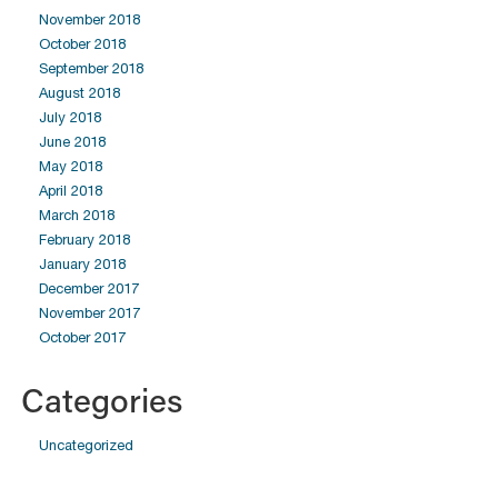
November 2018
October 2018
September 2018
August 2018
July 2018
June 2018
May 2018
April 2018
March 2018
February 2018
January 2018
December 2017
November 2017
October 2017
Categories
Uncategorized