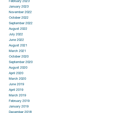
February 2023
January 2023
November 2022
October 2022
September 2022
August 2022
July 2022
June 2022
August 2021
March 2021
October 2020
September 2020
August 2020
April 2020
March 2020
June 2019
April 2019
March 2019
February 2019
January 2019
December 2018