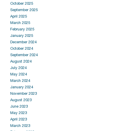
October 2025
September 2025
April 2025
March 2025
February 2025
January 2025
December 2024
October 2024
September 2024
August 2024
July 2024
May 2024
March 2024
January 2024
November 2023
August 2023
June 2023
May 2023
April 2023
March 2023