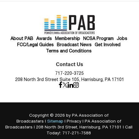
About PAB
Awards
Membership
NCSA Program
Jobs
FCC/Legal Guides
Broadcast News
Get Involved
Terms and Conditions
Contact Us
717-220-3725
208 North 3rd Street Suite 105, Harrisburg, PA 17101
Copyright © 2026
by PA Association of
Broadcasters
|
Sitemap
|
Privacy
| PA Association of
Broadcasters
|
208 North 3rd Street,
Harrisburg,
PA
17101
| Call
Today!:
717-271-7588