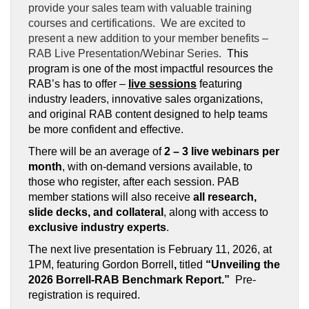
provide your sales team with valuable training
courses and certifications. We are excited to
present a new addition to your member benefits –
RAB Live Presentation/Webinar Series.
This
program is one of the most impactful resources the
RAB’s has to offer –
live sessions
featuring
industry leaders, innovative sales organizations,
and original RAB content designed to help teams
be more confident and effective.
There will be an average of
2 – 3 live webinars per
month
, with on-demand versions available, to
those who register, after each session. PAB
member stations will also receive
all research,
slide decks, and collateral
, along with access to
exclusive industry experts
.
The next live presentation is February 11, 2026, at
1PM, featuring Gordon Borrell
,
titled
“Unveiling the
2026 Borrell-RAB Benchmark Report.”
Pre-
registration is required.