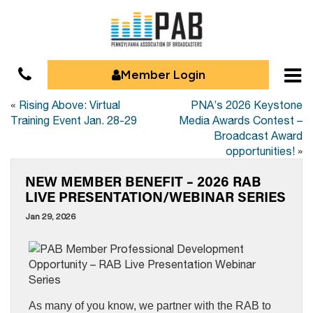
Member Login
«
Rising Above: Virtual
PNA’s 2026 Keystone
Training Event Jan. 28-29
Media Awards Contest –
Broadcast Award
opportunities!
»
NEW MEMBER BENEFIT – 2026 RAB
LIVE PRESENTATION/WEBINAR SERIES
Jan 29, 2026
As many of you know, we partner with the RAB to