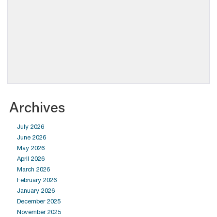
Archives
July 2026
June 2026
May 2026
April 2026
March 2026
February 2026
January 2026
December 2025
November 2025