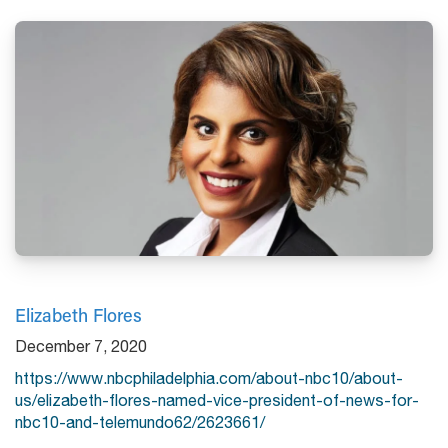
Elizabeth Flores
December 7, 2020
https://www.nbcphiladelphia.com/about-nbc10/about-
us/elizabeth-flores-named-vice-president-of-news-for-
nbc10-and-telemundo62/2623661/