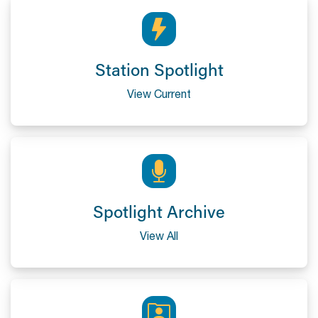
Station Spotlight
View Current
Spotlight Archive
View All