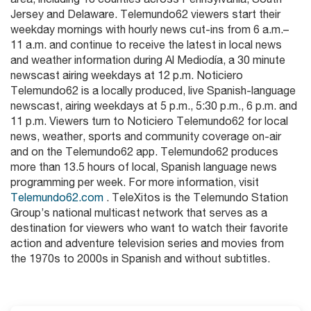
Jersey and Delaware. Telemundo62 viewers start their
weekday mornings with hourly news cut-ins from 6 a.m.–
11 a.m. and continue to receive the latest in local news
and weather information during Al Mediodía, a 30 minute
newscast airing weekdays at 12 p.m. Noticiero
Telemundo62 is a locally produced, live Spanish-language
newscast, airing weekdays at 5 p.m., 5:30 p.m., 6 p.m. and
11 p.m. Viewers turn to Noticiero Telemundo62 for local
news, weather, sports and community coverage on-air
and on the Telemundo62 app. Telemundo62 produces
more than 13.5 hours of local, Spanish language news
programming per week. For more information, visit
Telemundo62.com
. TeleXitos is the Telemundo Station
Group’s national multicast network that serves as a
destination for viewers who want to watch their favorite
action and adventure television series and movies from
the 1970s to 2000s in Spanish and without subtitles.