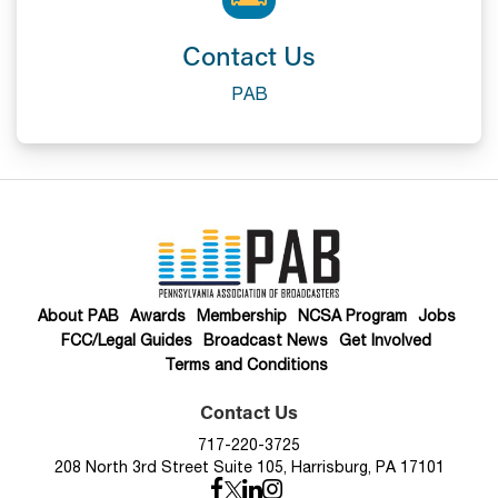
Contact Us
PAB
About PAB
Awards
Membership
NCSA Program
Jobs
FCC/Legal Guides
Broadcast News
Get Involved
Terms and Conditions
Contact Us
717-220-3725
208 North 3rd Street Suite 105, Harrisburg, PA 17101