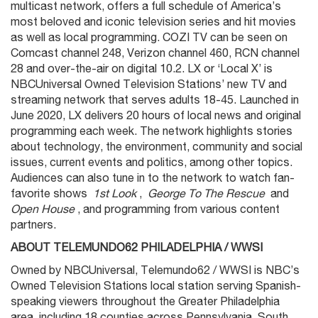
multicast network, offers a full schedule of America’s
most beloved and iconic television series and hit movies
as well as local programming. COZI TV can be seen on
Comcast channel 248, Verizon channel 460, RCN channel
28 and over-the-air on digital 10.2. LX or ‘Local X’ is
NBCUniversal Owned Television Stations’ new TV and
streaming network that serves adults 18-45. Launched in
June 2020, LX delivers 20 hours of local news and original
programming each week. The network highlights stories
about technology, the environment, community and social
issues, current events and politics, among other topics.
Audiences can also tune in to the network to watch fan-
favorite shows
1st Look
,
George To The Rescue
and
Open House
, and programming from various content
partners.
ABOUT TELEMUNDO62 PHILADELPHIA / WWSI
Owned by NBCUniversal, Telemundo62 / WWSI is NBC’s
Owned Television Stations local station serving Spanish-
speaking viewers throughout the Greater Philadelphia
area, including 18 counties across Pennsylvania, South