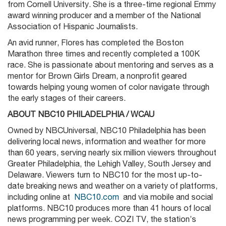
from Cornell University. She is a three-time regional Emmy
award winning producer and a member of the National
Association of Hispanic Journalists.
An avid runner, Flores has completed the Boston
Marathon three times and recently completed a 100K
race. She is passionate about mentoring and serves as a
mentor for Brown Girls Dream, a nonprofit geared
towards helping young women of color navigate through
the early stages of their careers.
ABOUT NBC10 PHILADELPHIA / WCAU
Owned by NBCUniversal, NBC10 Philadelphia has been
delivering local news, information and weather for more
than 60 years, serving nearly six million viewers throughout
Greater Philadelphia, the Lehigh Valley, South Jersey and
Delaware. Viewers turn to NBC10 for the most up-to-
date breaking news and weather on a variety of platforms,
including online at
NBC10.com
and via mobile and social
platforms. NBC10 produces more than 41 hours of local
news programming per week. COZI TV, the station’s