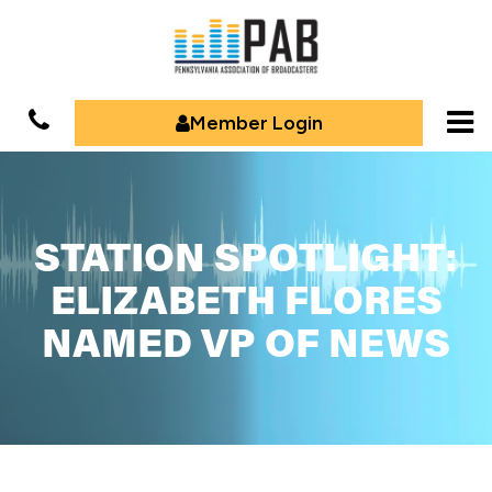
Member Login
STATION SPOTLIGHT:
ELIZABETH FLORES
NAMED VP OF NEWS