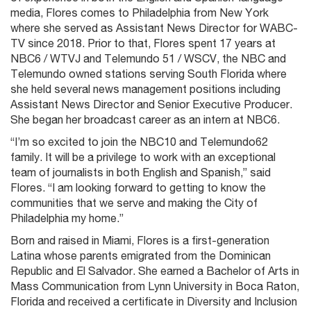
media, Flores comes to Philadelphia from New York
where she served as Assistant News Director for WABC-
TV since 2018. Prior to that, Flores spent 17 years at
NBC6 / WTVJ and Telemundo 51 / WSCV, the NBC and
Telemundo owned stations serving South Florida where
she held several news management positions including
Assistant News Director and Senior Executive Producer.
She began her broadcast career as an intern at NBC6.
“I’m so excited to join the NBC10 and Telemundo62
family. It will be a privilege to work with an exceptional
team of journalists in both English and Spanish,” said
Flores. “I am looking forward to getting to know the
communities that we serve and making the City of
Philadelphia my home.”
Born and raised in Miami, Flores is a first-generation
Latina whose parents emigrated from the Dominican
Republic and El Salvador. She earned a Bachelor of Arts in
Mass Communication from Lynn University in Boca Raton,
Florida and received a certificate in Diversity and Inclusion