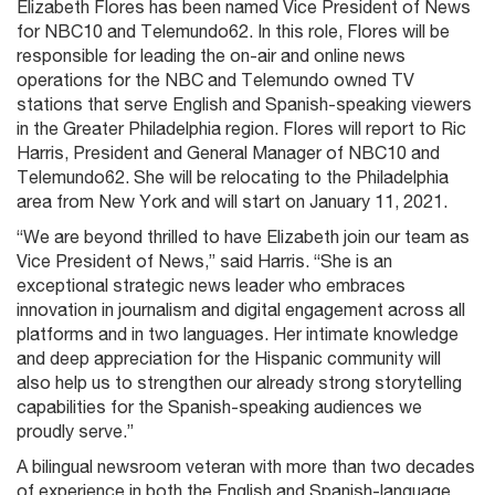
Elizabeth Flores has been named Vice President of News
for NBC10 and Telemundo62. In this role, Flores will be
responsible for leading the on-air and online news
operations for the NBC and Telemundo owned TV
stations that serve English and Spanish-speaking viewers
in the Greater Philadelphia region. Flores will report to Ric
Harris, President and General Manager of NBC10 and
Telemundo62. She will be relocating to the Philadelphia
area from New York and will start on January 11, 2021.
“We are beyond thrilled to have Elizabeth join our team as
Vice President of News,” said Harris. “She is an
exceptional strategic news leader who embraces
innovation in journalism and digital engagement across all
platforms and in two languages. Her intimate knowledge
and deep appreciation for the Hispanic community will
also help us to strengthen our already strong storytelling
capabilities for the Spanish-speaking audiences we
proudly serve.”
A bilingual newsroom veteran with more than two decades
of experience in both the English and Spanish-language