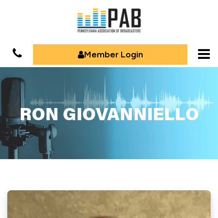
Member Login
RON GIOVANNIELLO