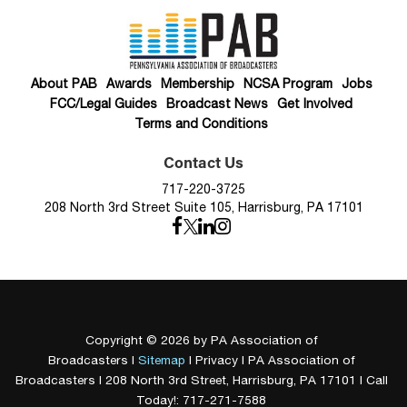
About PAB
Awards
Membership
NCSA Program
Jobs
FCC/Legal Guides
Broadcast News
Get Involved
Terms and Conditions
Contact Us
717-220-3725
208 North 3rd Street Suite 105, Harrisburg, PA 17101
Copyright © 2026
by PA Association of
Broadcasters
|
Sitemap
|
Privacy
| PA Association of
Broadcasters
|
208 North 3rd Street,
Harrisburg,
PA
17101
| Call
Today!:
717-271-7588