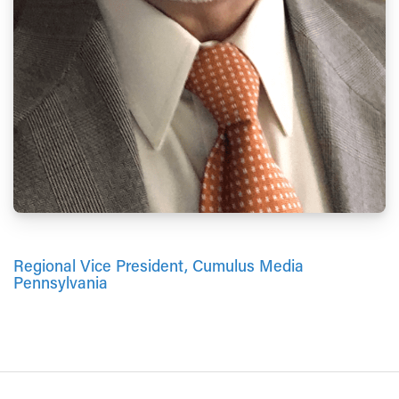
Regional Vice President, Cumulus Media
Pennsylvania