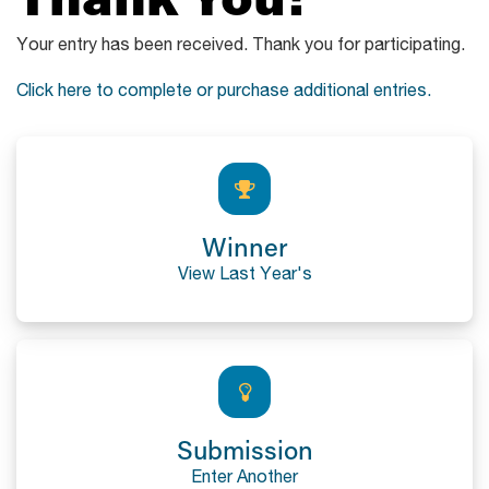
Your entry has been received. Thank you for participating.
Click here to complete or purchase additional entries.
Winner
View Last Year's
Submission
Enter Another