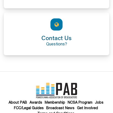
Contact Us
Questions?
About PAB
Awards
Membership
NCSA Program
Jobs
FCC/Legal Guides
Broadcast News
Get Involved