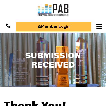
Member Login
SUBMISSION
RECEIVED
Thank You!