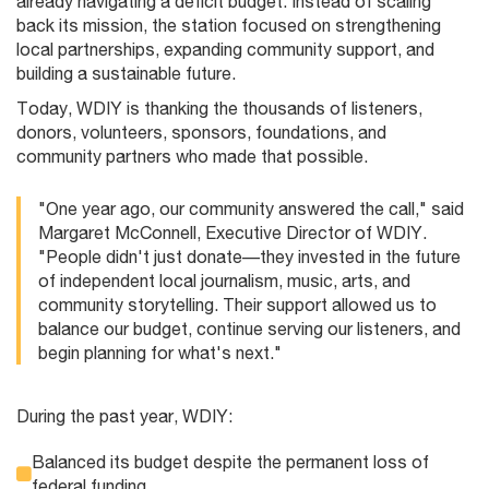
already navigating a deficit budget. Instead of scaling
back its mission, the station focused on strengthening
local partnerships, expanding community support, and
building a sustainable future.
Today, WDIY is thanking the thousands of listeners,
donors, volunteers, sponsors, foundations, and
community partners who made that possible.
"One year ago, our community answered the call," said
Margaret McConnell, Executive Director of WDIY.
"People didn't just donate—they invested in the future
of independent local journalism, music, arts, and
community storytelling. Their support allowed us to
balance our budget, continue serving our listeners, and
begin planning for what's next."
During the past year, WDIY:
Balanced its budget despite the permanent loss of
federal funding.