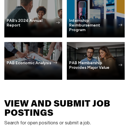
PAB’s 2024 Annual
Internship
Report
Reimbursement
Program
PAB Membership
PAB Economic Analysis
Provides Major Value
VIEW AND SUBMIT JOB
POSTINGS
Search for open positions or submit a job.