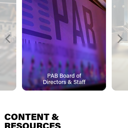
PAB Board of
Directors & Staff
CONTENT &
RESOURCES