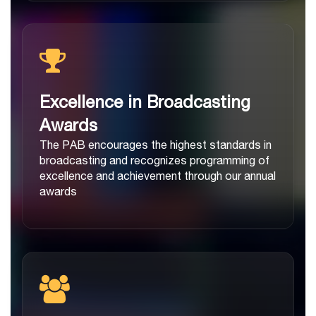
Excellence in Broadcasting
Awards
The PAB encourages the highest standards in
broadcasting and recognizes programming of
excellence and achievement through our annual
awards