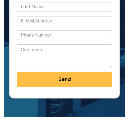
*Last Name:
*E-Mail Address:
*Phone:
Comments: