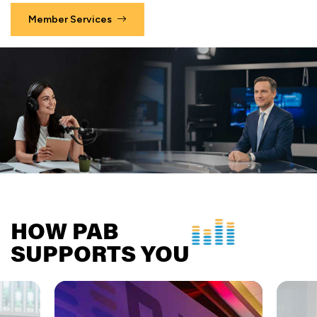
Member Services
HOW PAB
SUPPORTS YOU