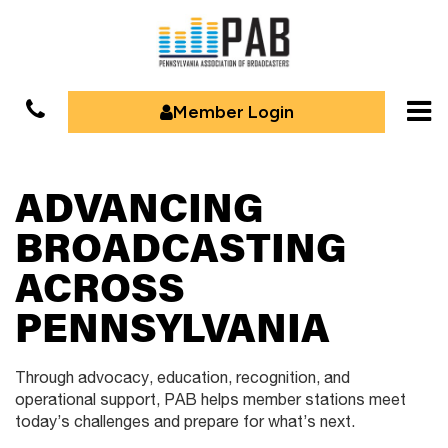
Member Login
ADVANCING
BROADCASTING
ACROSS
PENNSYLVANIA
Through advocacy, education, recognition, and
operational support,
PAB helps member stations meet
today’s challenges and prepare for
what’s next.