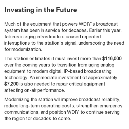
Investing in the Future
Much of the equipment that powers WDIY's broadcast
system has been in service for decades. Earlier this year,
failures in aging infrastructure caused repeated
interruptions to the station's signal, underscoring the need
for modernization.
The station estimates it must invest more than
$116,000
over the coming years to transition from aging analog
equipment to modern digital, IP-based broadcasting
technology. An immediate investment of approximately
$7,200
is also needed to repair critical equipment
affecting on-air performance.
Modernizing the station will improve broadcast reliability,
reduce long-term operating costs, strengthen emergency
communications, and position WDIY to continue serving
the region for decades to come.