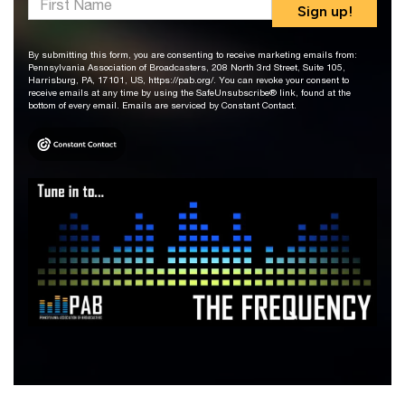
Sign up!
By submitting this form, you are consenting to receive marketing emails from:
Pennsylvania Association of Broadcasters, 208 North 3rd Street, Suite 105,
Harrisburg, PA, 17101, US, https://pab.org/. You can revoke your consent to
receive emails at any time by using the SafeUnsubscribe® link, found at the
bottom of every email. Emails are serviced by Constant Contact.