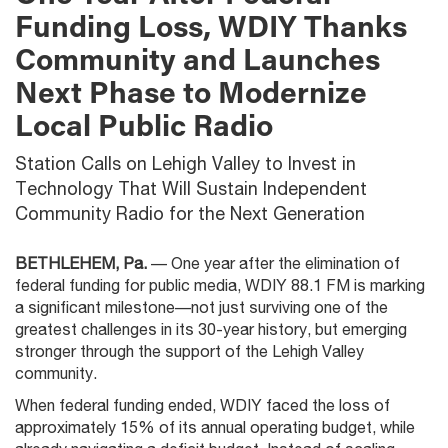
Funding Loss, WDIY Thanks
Community and Launches
Next Phase to Modernize
Local Public Radio
Station Calls on Lehigh Valley to Invest in
Technology That Will Sustain Independent
Community Radio for the Next Generation
BETHLEHEM, Pa.
— One year after the elimination of
federal funding for public media, WDIY 88.1 FM is marking
a significant milestone—not just surviving one of the
greatest challenges in its 30-year history, but emerging
stronger through the support of the Lehigh Valley
community.
When federal funding ended, WDIY faced the loss of
approximately 15% of its annual operating budget, while