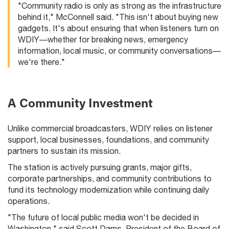
"Community radio is only as strong as the infrastructure
behind it," McConnell said. "This isn't about buying new
gadgets. It's about ensuring that when listeners turn on
WDIY—whether for breaking news, emergency
information, local music, or community conversations—
we're there."
A Community Investment
Unlike commercial broadcasters, WDIY relies on listener
support, local businesses, foundations, and community
partners to sustain its mission.
The station is actively pursuing grants, major gifts,
corporate partnerships, and community contributions to
fund its technology modernization while continuing daily
operations.
"The future of local public media won't be decided in
Washington," said Scott Dams, President of the Board of