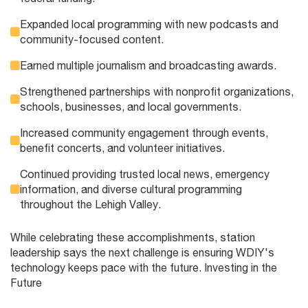
Expanded local programming with new podcasts and
community-focused content.
Earned multiple journalism and broadcasting awards.
Strengthened partnerships with nonprofit organizations,
schools, businesses, and local governments.
Increased community engagement through events,
benefit concerts, and volunteer initiatives.
Continued providing trusted local news, emergency
information, and diverse cultural programming
throughout the Lehigh Valley.
While celebrating these accomplishments, station
leadership says the next challenge is ensuring WDIY's
technology keeps pace with the future. Investing in the
Future