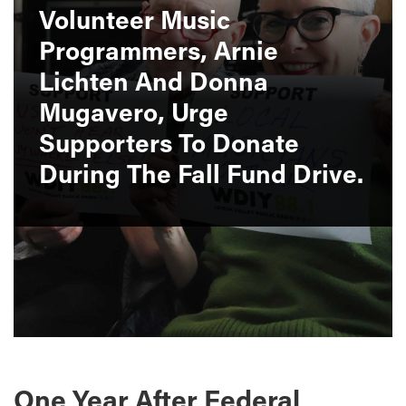
Volunteer Music
Programmers, Arnie
Lichten And Donna
Mugavero, Urge
Supporters To Donate
During The Fall Fund Drive.
One Year After Federal