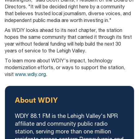
Directors. "It will be decided right here by a community
that believes trusted local journalism, diverse voices, and
independent public media are worth investing in."
As WDIY looks ahead to its next chapter, the station
hopes the same community that carried it through its first
year without federal funding will help build the next 30
years of service to the Lehigh Valley.
To learn more about WDIY's impact, technology
modernization efforts, or ways to support the station,
visit
www.wdiy.org
.
About WDIY
WDIY 88.1 FM is the Lehigh Valley's NPR
affiliate and community public radio
station, serving more than one million