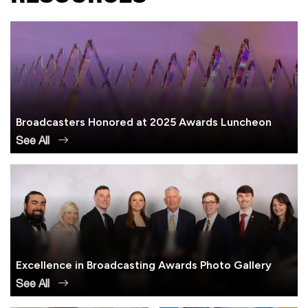
Broadcasters Honored at 2025 Awards Luncheon
See All
Excellence in Broadcasting Awards Photo Gallery
See All