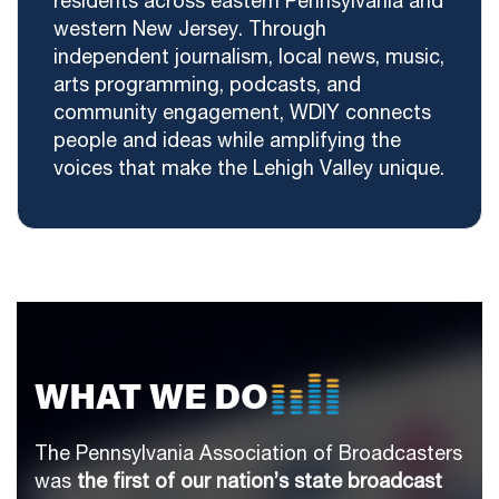
residents across eastern Pennsylvania and
western New Jersey. Through
independent journalism, local news, music,
arts programming, podcasts, and
community engagement, WDIY connects
people and ideas while amplifying the
voices that make the Lehigh Valley unique.
WHAT WE DO
The Pennsylvania Association of Broadcasters
was
the first of our nation’s state broadcast