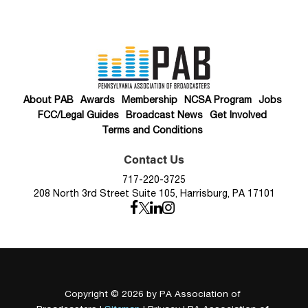
About PAB
Awards
Membership
NCSA Program
Jobs
FCC/Legal Guides
Broadcast News
Get Involved
Terms and Conditions
Contact Us
717-220-3725
208 North 3rd Street Suite 105, Harrisburg, PA 17101
Copyright © 2026
by PA Association of