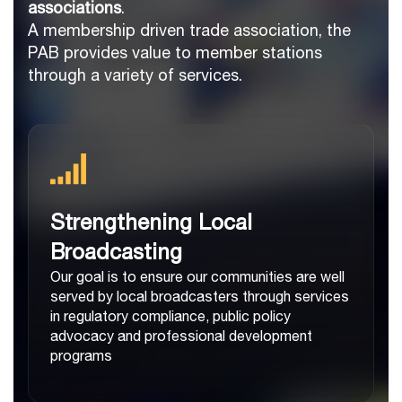
associations
.
A membership driven trade association, the
PAB provides value to member stations
through a variety of services.
Strengthening Local
Broadcasting
Our goal is to ensure our communities are well
served by local broadcasters through services
in regulatory compliance, public policy
advocacy and professional development
programs