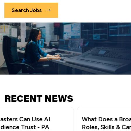
Search Jobs
RECENT NEWS