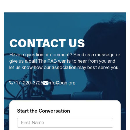
CONTACT US
Have a question or comment? Send us a message or
give us a call! The PAB wants to hear from you and
let us know how our association may best serve you.
717-220-3725
info@pab.org
Start the Conversation
*First Name: