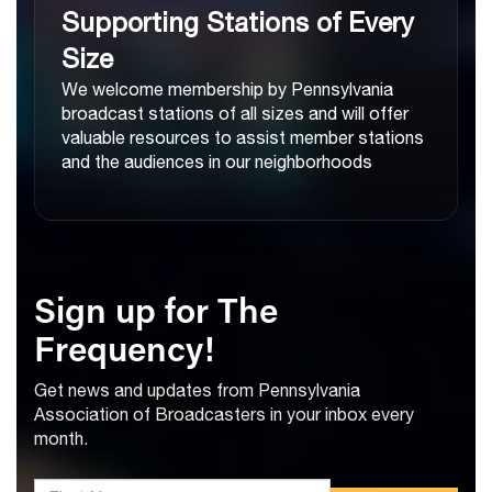
Supporting Stations of Every
Size
We welcome membership by Pennsylvania
broadcast stations of all sizes and will offer
valuable resources to assist member stations
and the audiences in our neighborhoods
Sign up for The
Frequency!
Get news and updates from Pennsylvania
Association of Broadcasters in your inbox every
month.
*First Name: